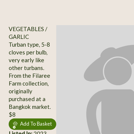
VEGETABLES /
GARLIC
Turban type, 5-8
cloves per bulb,
very early like
other turbans.
From the Filaree
Farm collection,
originally
purchased at a
Bangkok market.
$8
Add To Basket
Listed In:
2023,