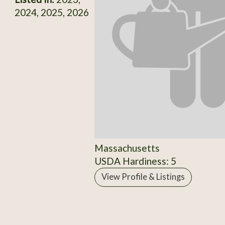
2024, 2025, 2026
Massachusetts
USDA Hardiness: 5
View Profile & Listings