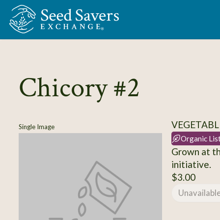
Skip to Main Content
Chicory #2
VEGETABL
Single Image
Organic Lis
Grown at th
initiative.
$3.00
Unavailabl