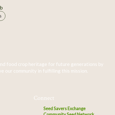
0b
s
nd food crop heritage for future generations by
 our community in fulfilling this mission.
Connect
Seed Savers Exchange
Community Seed Network