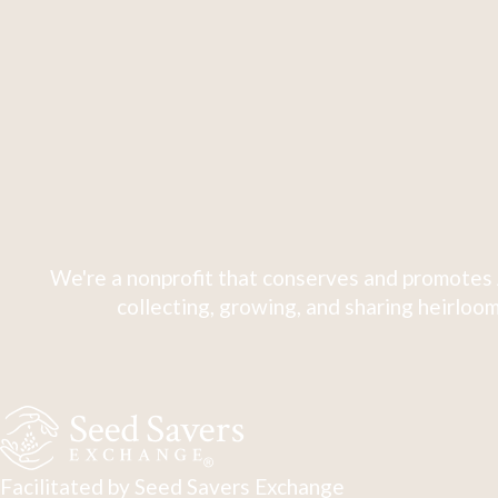
We're a nonprofit that conserves and promotes 
collecting, growing, and sharing heirloom
Facilitated by Seed Savers Exchange