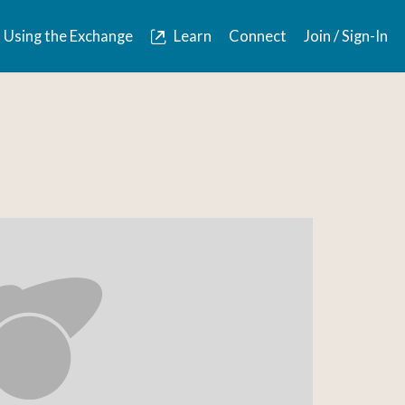
Using the Exchange
Learn
Connect
Join / Sign-In