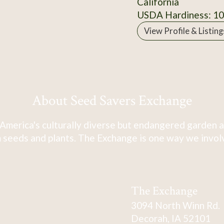
California
USDA Hardiness: 1
View Profile & Listing
About Seed Savers Exchange
America's culturally diverse but endangered garden a
 seeds and plants. The Exchange is one way we involve
The Exchange
3094 North Winn Rd.
Decorah, IA 52101