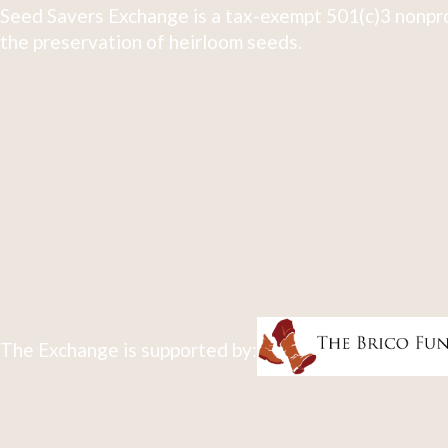
Seed Savers Exchange is a tax-exempt 501(c)3 nonpro
the preservation of heirloom seeds.
The Exchange is supported by: