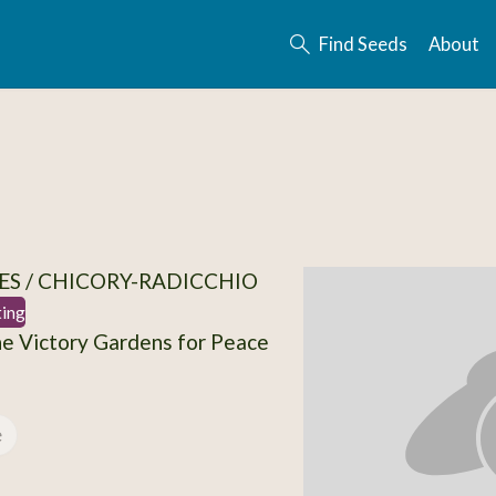
Find Seeds
About
ES / CHICORY-RADICCHIO
ting
e Victory Gardens for Peace
e