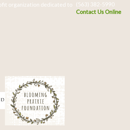
(563) 382-5990
fit organization dedicated to
Contact Us Online