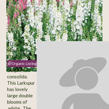
FLOWERS /
MISC-
FLOWERS
Organic Listing
Delphinium
consolida.
This Larkspur
has lovely
large double
blooms of
white. The