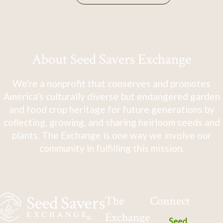
About Seed Savers Exchange
We're a nonprofit that conserves and promotes
America's culturally diverse but endangered garden
and food crop heritage for future generations by
collecting, growing, and sharing heirloom seeds and
plants. The Exchange is one way we involve our
community in fulfilling this mission.
The
Connect
Exchange
Seed