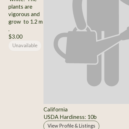
plants are
vigorous and
grow to 1.2 m
.
$3.00
Unavailable
California
USDA Hardiness: 10b
View Profile & Listings