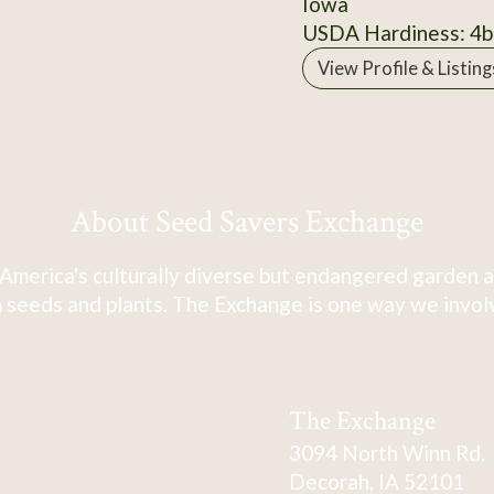
Iowa
USDA Hardiness: 4b
View Profile & Listing
About Seed Savers Exchange
America's culturally diverse but endangered garden a
 seeds and plants. The Exchange is one way we involve
The Exchange
3094 North Winn Rd.
Decorah, IA 52101