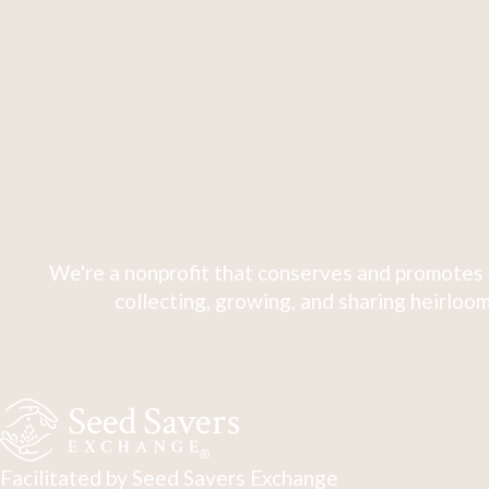
We're a nonprofit that conserves and promotes 
collecting, growing, and sharing heirloom
Facilitated by Seed Savers Exchange