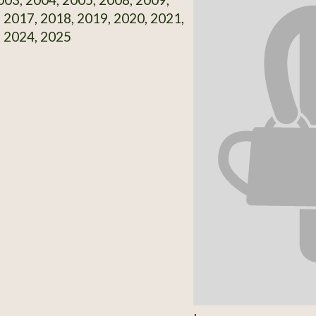
 2017, 2018, 2019, 2020, 2021,
, 2024, 2025