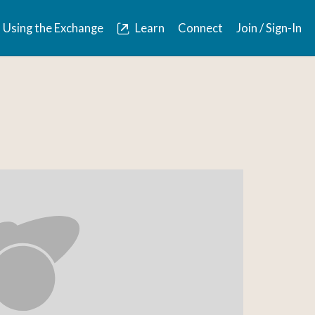
Using the Exchange
Learn
Connect
Join / Sign-In