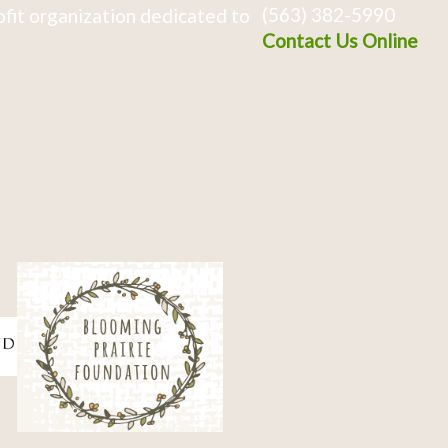
(563) 382-5990
fit organization dedicated to
Contact Us Online