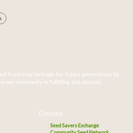
s
nd food crop heritage for future generations by
 our community in fulfilling this mission.
Connect
Seed Savers Exchange
Community Seed Network