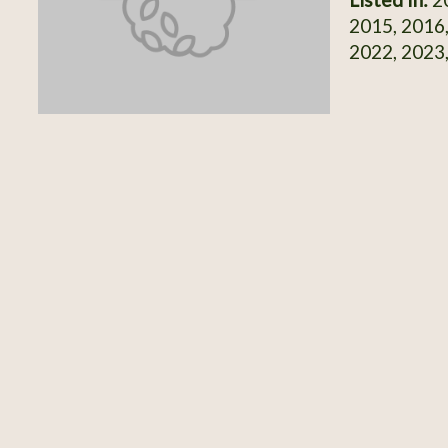
2015, 2016,
2022, 2023