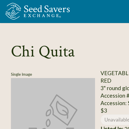
Skip to Main Content
Chi Quita
VEGETABL
Single Image
RED
3" round glo
Accession 
Accession:
$3
Unavailabl
Listed In:
20