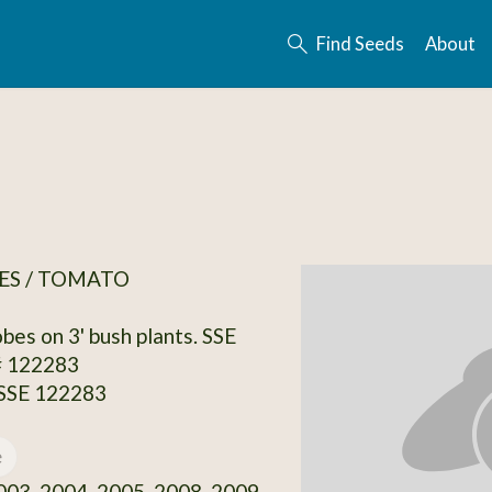
Find Seeds
About
ES / TOMATO
bes on 3' bush plants. SSE
# 122283
 SSE 122283
e
03, 2004, 2005, 2008, 2009,