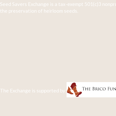
Seed Savers Exchange is a tax-exempt 501(c)3 nonpro
the preservation of heirloom seeds.
The Exchange is supported by: