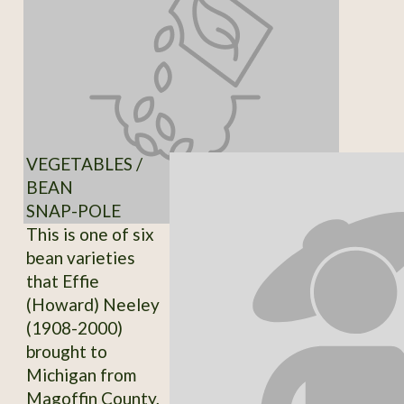
VEGETABLES /
BEAN
SNAP-POLE
This is one of six
bean varieties
that Effie
(Howard) Neeley
(1908-2000)
brought to
Michigan from
Magoffin County,