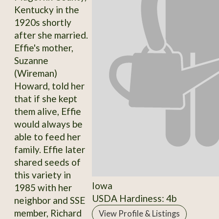
Kentucky in the
1920s shortly
after she married.
Effie's mother,
Suzanne
(Wireman)
Howard, told her
that if she kept
them alive, Effie
would always be
able to feed her
family. Effie later
shared seeds of
this variety in
Iowa
1985 with her
USDA Hardiness: 4b
neighbor and SSE
member, Richard
View Profile & Listings