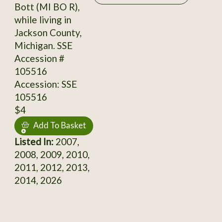
Bott (MI BO R),
while living in
Jackson County,
Michigan. SSE
Accession #
105516
Accession: SSE
105516
$4
Add To Basket
Listed In:
2007,
2008, 2009, 2010,
2011, 2012, 2013,
2014, 2026