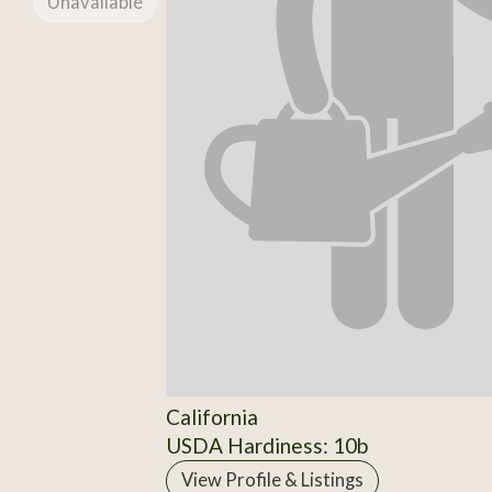
Unavailable
California
USDA Hardiness: 10b
View Profile & Listings