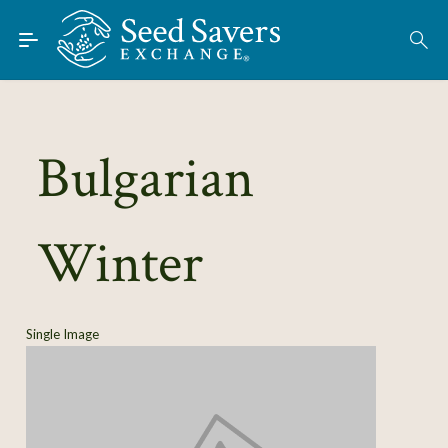
Skip to Main Content
Find Seeds
About
Using the Exchange
Bulgarian
Learn
Winter
Connect
Join / Sign-In
Single Image