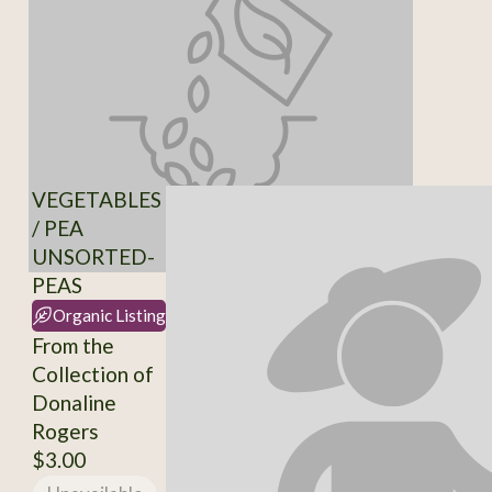
VEGETABLES
/ PEA
UNSORTED-
PEAS
Organic Listing
From the
Collection of
Donaline
Rogers
$3.00