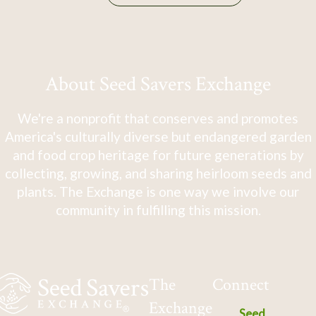
About Seed Savers Exchange
We're a nonprofit that conserves and promotes
America's culturally diverse but endangered garden
and food crop heritage for future generations by
collecting, growing, and sharing heirloom seeds and
plants. The Exchange is one way we involve our
community in fulfilling this mission.
The
Connect
Exchange
Seed