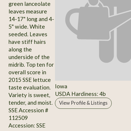
green lanceolate
leaves measure
14-17" long and 4-
5" wide. White
seeded. Leaves
have stiff hairs
along the
underside of the
midrib. Top ten for
overall score in
2015 SSE lettuce
Iowa
taste evaluation.
USDA Hardiness: 4b
Variety is sweet,
tender, and moist.
View Profile & Listings
SSE Accession #
112509
Accession: SSE