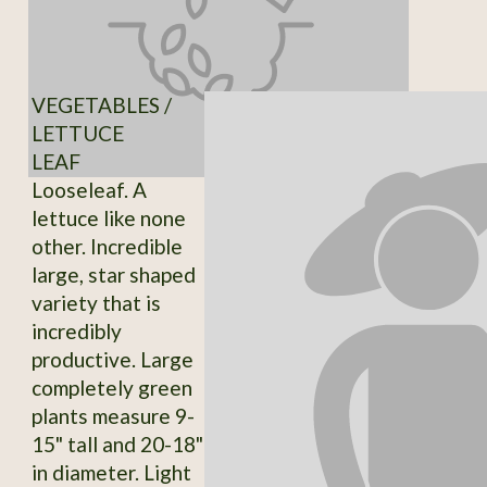
VEGETABLES /
LETTUCE
LEAF
Looseleaf. A
lettuce like none
other. Incredible
large, star shaped
variety that is
incredibly
productive. Large
completely green
plants measure 9-
15" tall and 20-18"
in diameter. Light