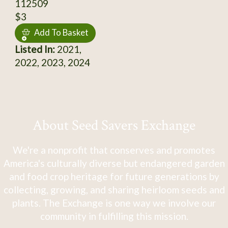
112509
$3
Add To Basket
Listed In:
2021,
2022, 2023, 2024
About Seed Savers Exchange
We're a nonprofit that conserves and promotes
America's culturally diverse but endangered garden
and food crop heritage for future generations by
collecting, growing, and sharing heirloom seeds and
plants. The Exchange is one way we involve our
community in fulfilling this mission.