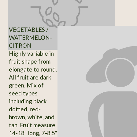
VEGETABLES /
WATERMELON-
CITRON
Highly variable in
fruit shape from
elongate to round.
All fruit are dark
green. Mix of
seed types
including black
dotted, red-
brown, white, and
tan. Fruit measure
14-18" long, 7-8.5"