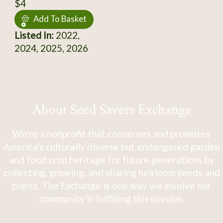
$4
Add To Basket
Listed In:
2022,
2024, 2025, 2026
About Seed Savers Exchange
We're a nonprofit that conserves and promotes
America's culturally diverse but endangered garden
and food crop heritage for future generations by
collecting, growing, and sharing heirloom seeds and
plants. The Exchange is one way we involve our
community in fulfilling this mission.