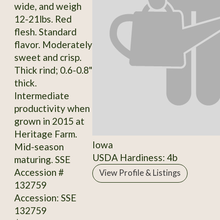
wide, and weigh
12-21lbs. Red
flesh. Standard
flavor. Moderately
sweet and crisp.
Thick rind; 0.6-0.8"
thick.
Intermediate
productivity when
grown in 2015 at
Heritage Farm.
Iowa
Mid-season
USDA Hardiness: 4b
maturing. SSE
Accession #
View Profile & Listings
132759
Accession: SSE
132759