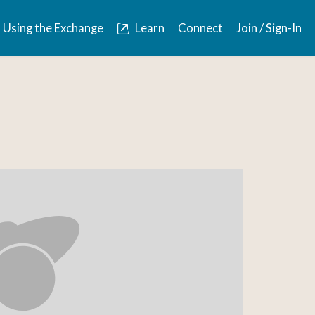
Using the Exchange
Learn
Connect
Join / Sign-In