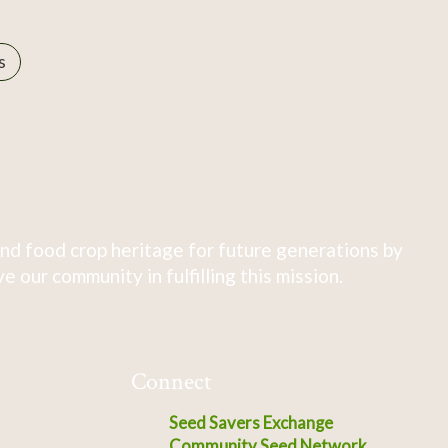
s
nd food crop heritage for future generations by
 our community in fulfilling this mission.
Connect
Seed Savers Exchange
Community Seed Network