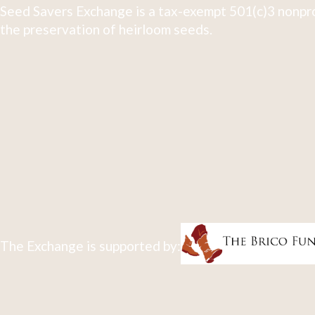
Seed Savers Exchange is a tax-exempt 501(c)3 nonpro
the preservation of heirloom seeds.
The Exchange is supported by: