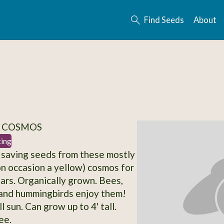
Find Seeds
About
/ COSMOS
ting
 saving seeds from these mostly
n occasion a yellow) cosmos for
ars. Organically grown. Bees,
 and hummingbirds enjoy them!
l sun. Can grow up to 4' tall.
ee.