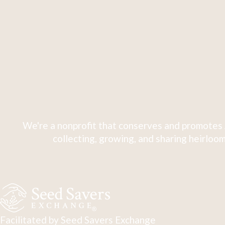
We're a nonprofit that conserves and promotes 
collecting, growing, and sharing heirloom
Facilitated by Seed Savers Exchange