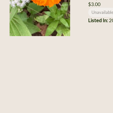
$3.00
Unavailabl
Listed In:
2