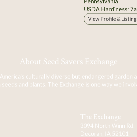
Pennsylvania
USDA Hardiness: 7a
View Profile & Listing
About Seed Savers Exchange
America's culturally diverse but endangered garden a
 seeds and plants. The Exchange is one way we involve
The Exchange
3094 North Winn Rd.
Decorah, IA 52101