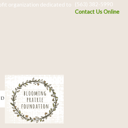
(563) 382-5990
fit organization dedicated to
Contact Us Online