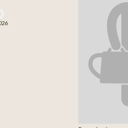
e
026