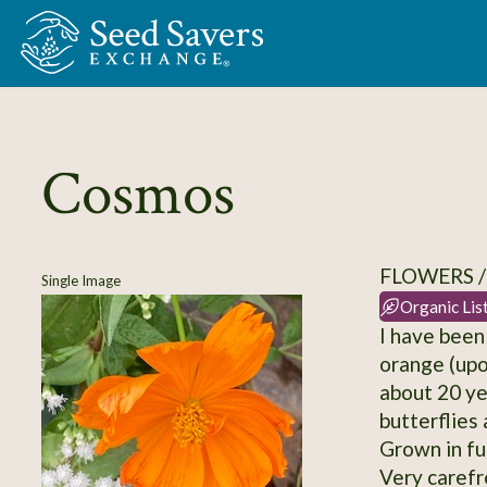
Skip to Main Content
Cosmos
FLOWERS 
Single Image
Organic Lis
I have been
orange (upo
about 20 ye
butterflies
Grown in ful
Very carefr