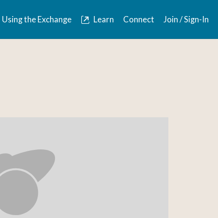
Using the Exchange
Learn
Connect
Join / Sign-In