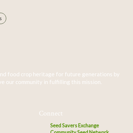
s
nd food crop heritage for future generations by
 our community in fulfilling this mission.
Connect
Seed Savers Exchange
Community Seed Network