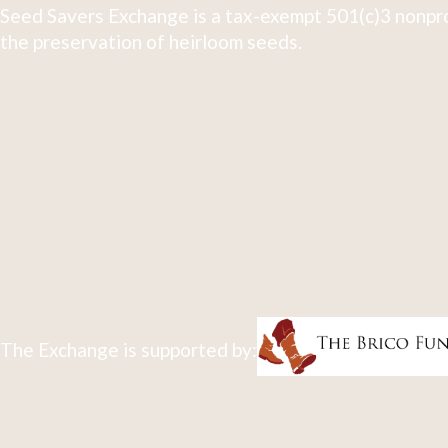
Seed Savers Exchange is a tax-exempt 501(c)3 nonpro
the preservation of heirloom seeds.
The Exchange is supported by: