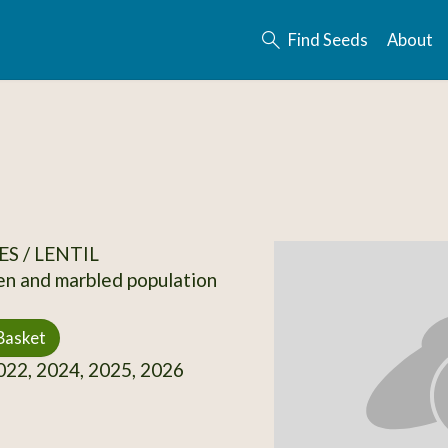
Find Seeds
About
S / LENTIL
en and marbled population
Basket
22, 2024, 2025, 2026