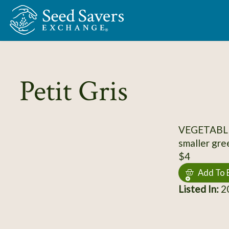
Skip to Main Content
Petit Gris
VEGETABLE
smaller gre
$4
Add To 
Listed In:
20