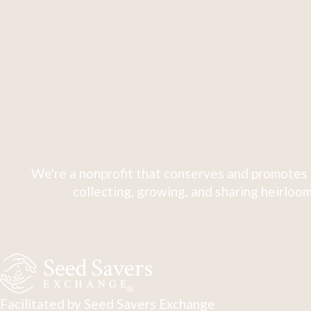
We're a nonprofit that conserves and promotes 
collecting, growing, and sharing heirloom
Facilitated by Seed Savers Exchange