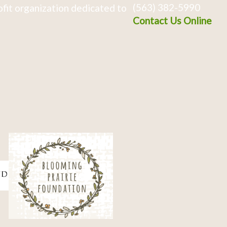
(563) 382-5990
fit organization dedicated to
Contact Us Online