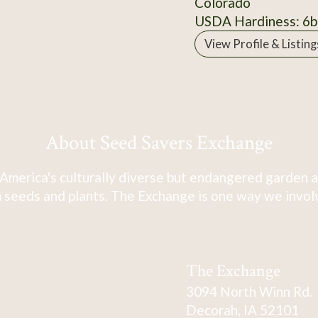
Colorado
USDA Hardiness: 6b
View Profile & Listing
About Seed Savers Exchange
America's culturally diverse but endangered garden a
 seeds and plants. The Exchange is one way we involve
The Exchange
3094 North Winn Rd.
Decorah, IA 52101