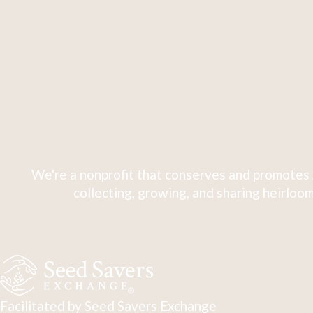
We're a nonprofit that conserves and promotes 
collecting, growing, and sharing heirloom
Facilitated by Seed Savers Exchange