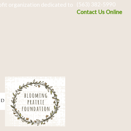
(563) 382-5990
fit organization dedicated to
Contact Us Online