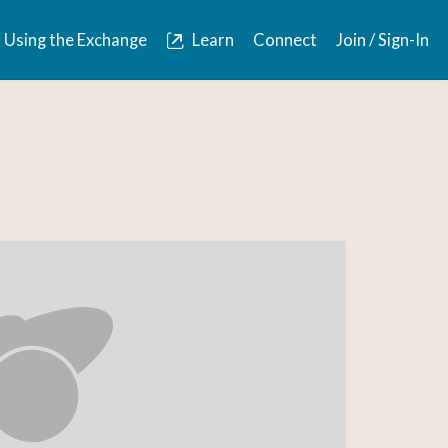
Using the Exchange
Learn
Connect
Join / Sign-In