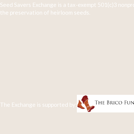
Seed Savers Exchange is a tax-exempt 501(c)3 nonpro
the preservation of heirloom seeds.
The Exchange is supported by: