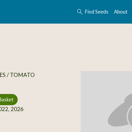
Find Seeds
About
ES / TOMATO
Basket
22, 2026