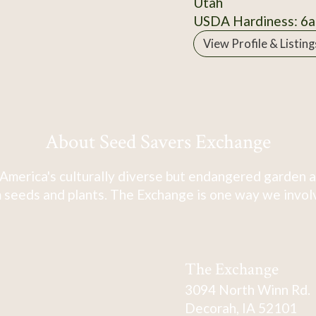
Utah
USDA Hardiness: 6a
View Profile & Listing
About Seed Savers Exchange
America's culturally diverse but endangered garden a
 seeds and plants. The Exchange is one way we involve
The Exchange
3094 North Winn Rd.
Decorah, IA 52101