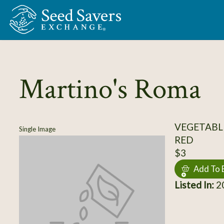
Skip to Main Content
Martino's Roma
VEGETABL
Single Image
RED
$3
Add To 
Listed In:
20