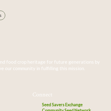
s
nd food crop heritage for future generations by
 our community in fulfilling this mission.
Connect
Seed Savers Exchange
Community Seed Network