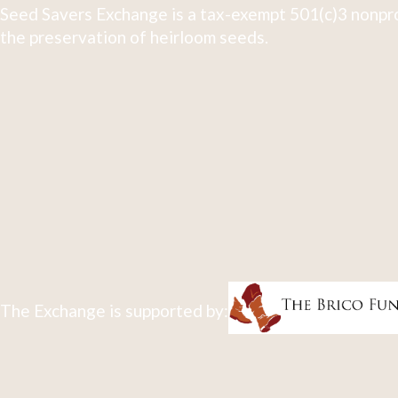
Seed Savers Exchange is a tax-exempt 501(c)3 nonpro
the preservation of heirloom seeds.
The Exchange is supported by: