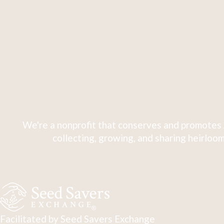
We're a nonprofit that conserves and promotes 
collecting, growing, and sharing heirloom
Facilitated by Seed Savers Exchange