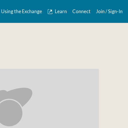
Using the Exchange
Learn
Connect
Join / Sign-In