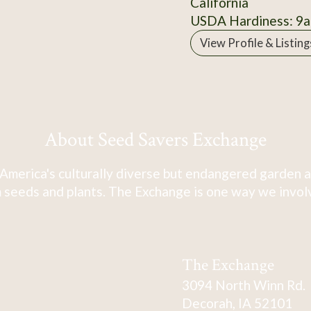
California
USDA Hardiness: 9a
View Profile & Listing
About Seed Savers Exchange
America's culturally diverse but endangered garden a
 seeds and plants. The Exchange is one way we involve
The Exchange
3094 North Winn Rd.
Decorah, IA 52101