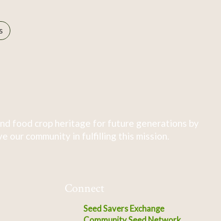
s
nd food crop heritage for future generations by
 our community in fulfilling this mission.
Connect
Seed Savers Exchange
Community Seed Network