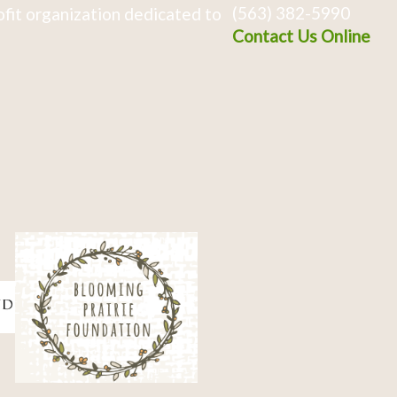
(563) 382-5990
fit organization dedicated to
Contact Us Online