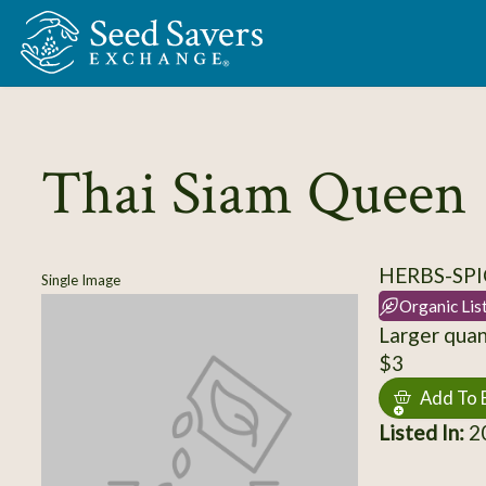
Skip to Main Content
Thai Siam Queen
HERBS-SPIC
Single Image
Organic Lis
Larger quan
$3
Add To 
Listed In:
20