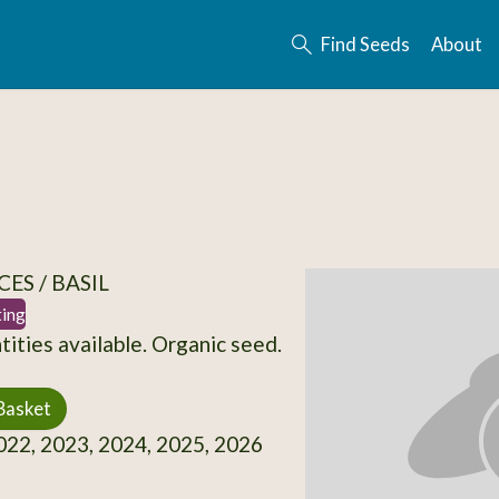
Find Seeds
About
ES / BASIL
ting
tities available. Organic seed.
Basket
22, 2023, 2024, 2025, 2026