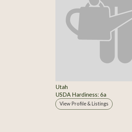
Utah
USDA Hardiness: 6a
View Profile & Listings