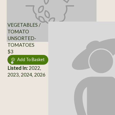
VEGETABLES /
TOMATO
UNSORTED-
TOMATOES
$3
Add To Basket
Listed In:
2022,
2023, 2024, 2026