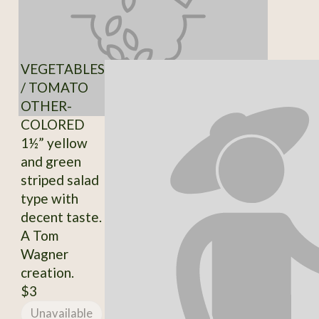
VEGETABLES
/ TOMATO
OTHER-
COLORED
1½” yellow
and green
striped salad
type with
decent taste.
A Tom
Wagner
creation.
$3
Unavailable