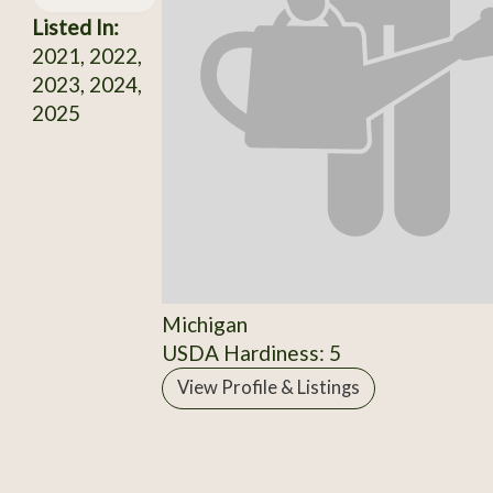
Listed In:
2021, 2022,
2023, 2024,
2025
Michigan
USDA Hardiness: 5
View Profile & Listings