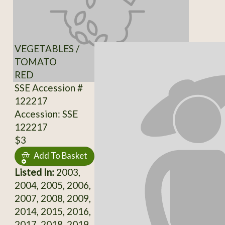
VEGETABLES /
TOMATO
RED
SSE Accession #
122217
Accession: SSE
122217
$3
Add To Basket
Listed In:
2003,
2004, 2005, 2006,
2007, 2008, 2009,
2014, 2015, 2016,
2017, 2018, 2019,