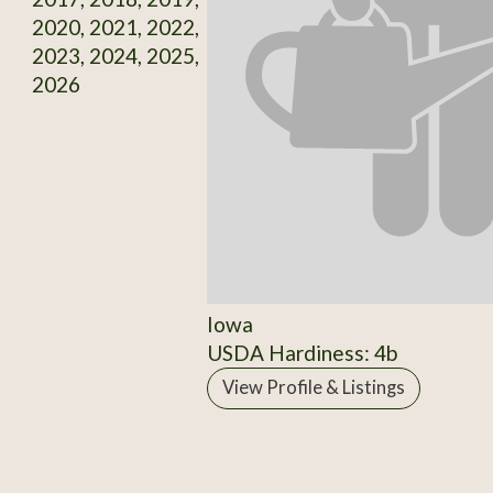
2020, 2021, 2022,
2023, 2024, 2025,
2026
Iowa
USDA Hardiness: 4b
View Profile & Listings