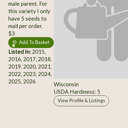
male parent. For
this variety I only
have 5 seeds to
mail per order.
$3
Add To Basket
Listed In:
2015,
2016, 2017, 2018,
2019, 2020, 2021,
2022, 2023, 2024,
2025, 2026
Wisconsin
USDA Hardiness: 5
View Profile & Listings