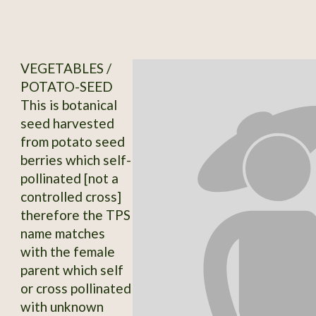
VEGETABLES /
POTATO-SEED
This is botanical
seed harvested
from potato seed
berries which self-
pollinated [not a
controlled cross]
therefore the TPS
name matches
with the female
parent which self
or cross pollinated
with unknown