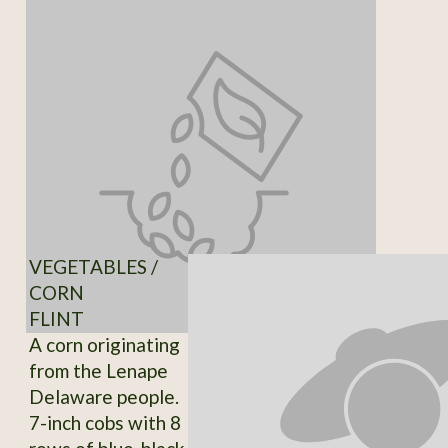
VEGETABLES /
CORN
FLINT
A corn originating
from the Lenape
Delaware people.
7-inch cobs with 8