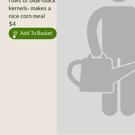
rows of blue-black
kernels- makes a
nice corn meal
$4
Add To Basket