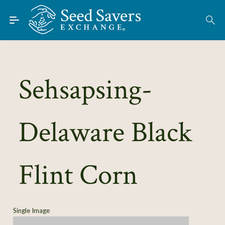
Skip to Main Content
Find Seeds
About
Using the Exchange
Sehsapsing-
Learn
Delaware Black
Connect
Join / Sign-In
Flint Corn
Single Image