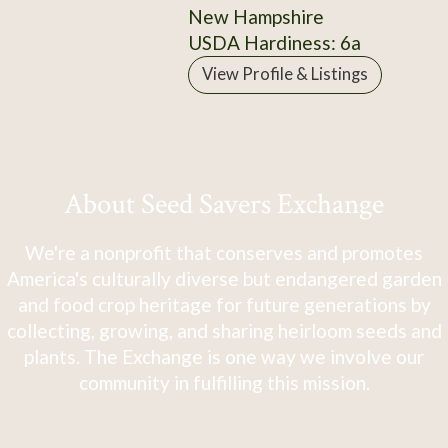
New Hampshire
USDA Hardiness: 6a
View Profile & Listings
About Seed Savers Exchange
We're a nonprofit that conserves and promotes
America's culturally diverse but endangered garden
and food crop heritage for future generations by
collecting, growing, and sharing heirloom seeds and
plants. The Exchange is one way we involve our
community in fulfilling this mission.