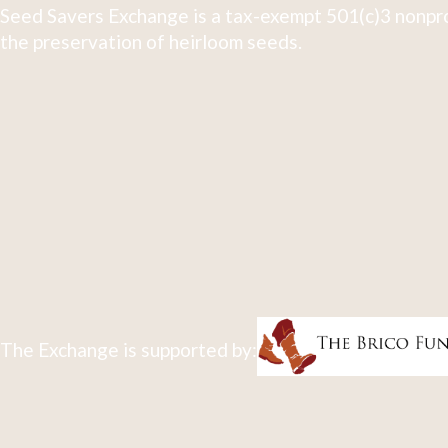
Seed Savers Exchange is a tax-exempt 501(c)3 nonpro
the preservation of heirloom seeds.
The Exchange is supported by: