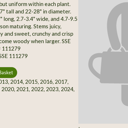
but uniform within each plant.
" tall and 22-28" in diameter.
 long, 2.7-3.4" wide, and 4.7-9.5
son maturing. Stems juicy,
cy and sweet, crunchy and crisp
ecome woody when larger. SSE
# 111279
 SSE 111279
Basket
13, 2014, 2015, 2016, 2017,
 2020, 2021, 2022, 2023, 2024,