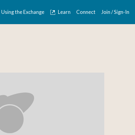
Using the Exchange
Learn
Connect
Join / Sign-In