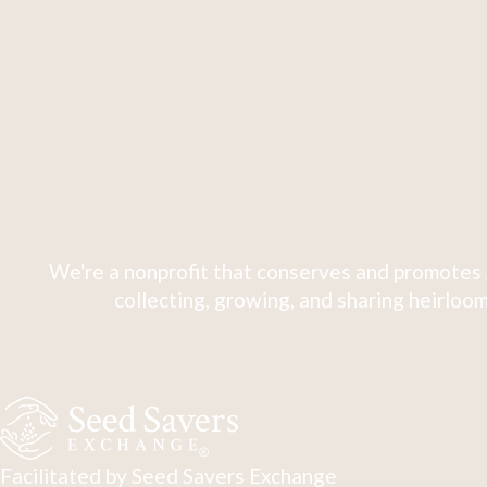
We're a nonprofit that conserves and promotes 
collecting, growing, and sharing heirloom
Facilitated by Seed Savers Exchange