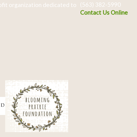
(563) 382-5990
fit organization dedicated to
Contact Us Online