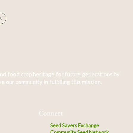
s
nd food crop heritage for future generations by
 our community in fulfilling this mission.
Connect
Seed Savers Exchange
Community Seed Network