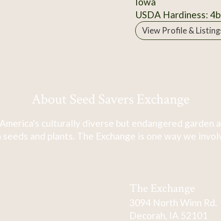
Iowa
USDA Hardiness: 4b
View Profile & Listing
About Seed Savers Exchange
America's culturally diverse but endangered garden a
 seeds and plants. The Exchange is one way we involve
The Exchange
3094 North Winn Rd.
Decorah, IA 52101