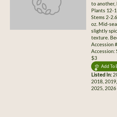
to another, 
Plants 12-17
Stems 2-2.6"
oz. Mid-sea
slightly spi
texture. B
Accession 
Accession:
$3
Add To 
Listed In:
20
2018, 2019,
2025, 2026