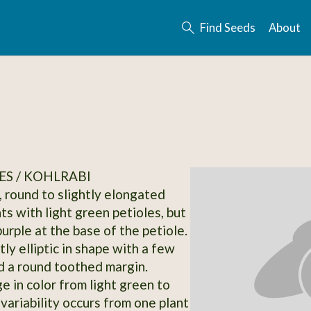
Find Seeds
About
S / KOHLRABI
, round to slightly elongated
nts with light green petioles, but
urple at the base of the petiole.
ly elliptic in shape with a few
 a round toothed margin.
e in color from light green to
variability occurs from one plant