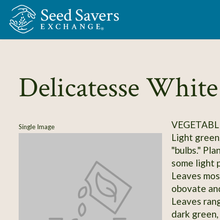
Skip to Main Content
Delicatesse White
VEGETABLE
Single Image
Light green
"bulbs." Pla
some light p
Leaves most
obovate and
Leaves rang
dark green, 