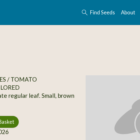
Find Seeds
About
ES / TOMATO
OLORED
te regular leaf. Small, brown
Basket
026