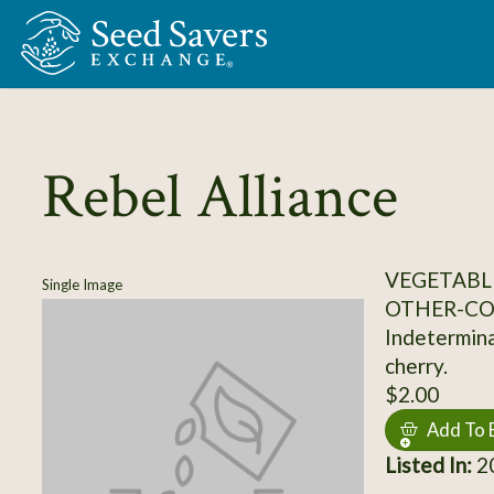
Skip to Main Content
Rebel Alliance
VEGETABL
Single Image
OTHER-C
Indetermina
cherry.
$2.00
Add To 
Listed In:
2