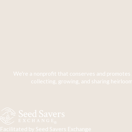
We're a nonprofit that conserves and promotes 
collecting, growing, and sharing heirloom
Facilitated by Seed Savers Exchange