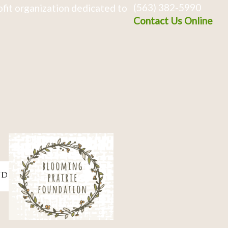
(563) 382-5990
fit organization dedicated to
Contact Us Online