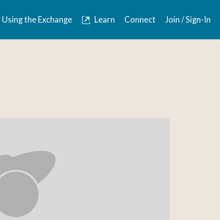
Using the Exchange
Learn
Connect
Join / Sign-In