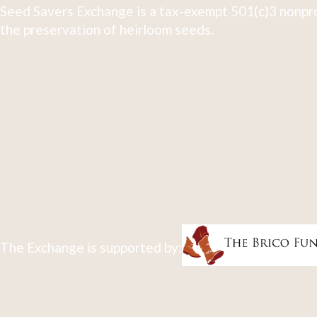
Seed Savers Exchange is a tax-exempt 501(c)3 nonpro
the preservation of heirloom seeds.
The Exchange is supported by: