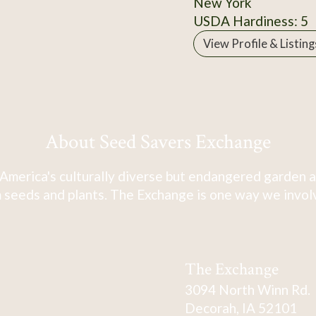
New York
USDA Hardiness: 5
View Profile & Listing
About Seed Savers Exchange
America's culturally diverse but endangered garden a
 seeds and plants. The Exchange is one way we involve
The Exchange
3094 North Winn Rd.
Decorah, IA 52101