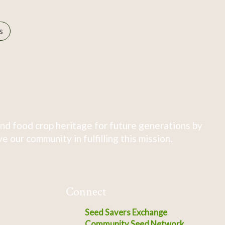
s
nd food crop heritage for future generations by
 our community in fulfilling this mission.
Connect
Seed Savers Exchange
Community Seed Network