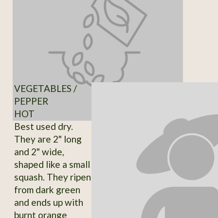
VEGETABLES /
PEPPER
HOT
Best used dry.
They are 2" long
and 2" wide,
shaped like a small
squash. They ripen
from dark green
and ends up with
burnt orange