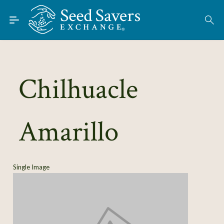
Skip to Main Content
Find Seeds
About
Using the Exchange
Chilhuacle
Learn
Amarillo
Connect
Join / Sign-In
Single Image