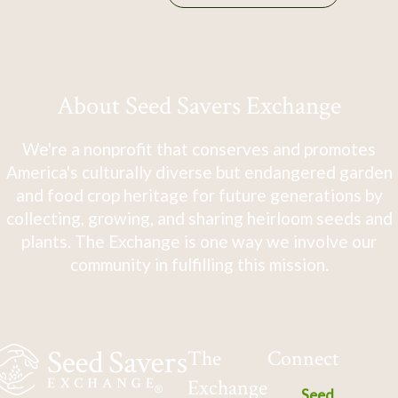
About Seed Savers Exchange
We're a nonprofit that conserves and promotes
America's culturally diverse but endangered garden
and food crop heritage for future generations by
collecting, growing, and sharing heirloom seeds and
plants. The Exchange is one way we involve our
community in fulfilling this mission.
The
Connect
Exchange
Seed