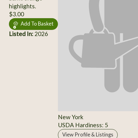
highlights.
$3.00
Add To Basket
Listed In:
2026
New York
USDA Hardiness: 5
View Profile & Listings