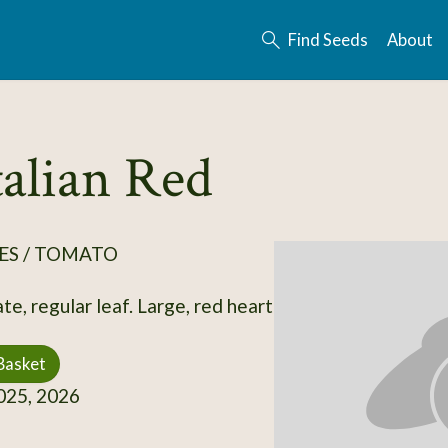
Find Seeds
About
talian Red
ES / TOMATO
e, regular leaf. Large, red heart
Basket
25, 2026