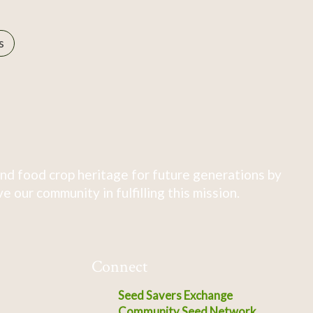
s
nd food crop heritage for future generations by
 our community in fulfilling this mission.
Connect
Seed Savers Exchange
Community Seed Network