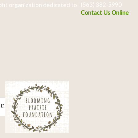
(563) 382-5990
fit organization dedicated to
Contact Us Online