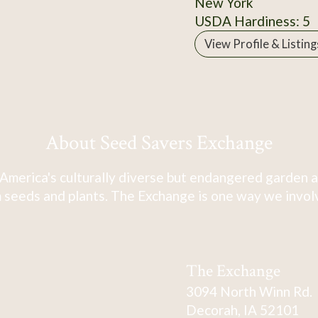
New York
USDA Hardiness: 5
View Profile & Listing
About Seed Savers Exchange
America's culturally diverse but endangered garden a
 seeds and plants. The Exchange is one way we involve
The Exchange
3094 North Winn Rd.
Decorah, IA 52101