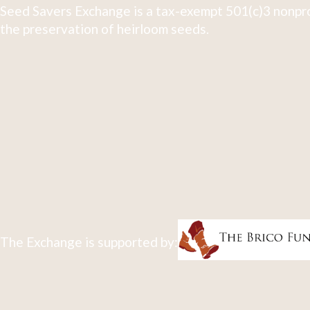
Seed Savers Exchange is a tax-exempt 501(c)3 nonpro
the preservation of heirloom seeds.
The Exchange is supported by: