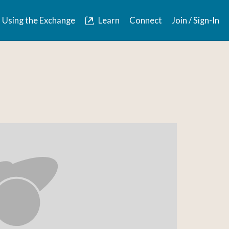
Using the Exchange
Learn
Connect
Join / Sign-In