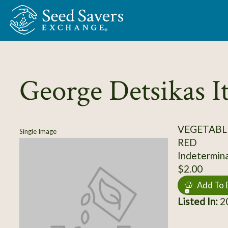
Skip to Main Content
George Detsikas I
VEGETABL
Single Image
RED
Indeterminat
$2.00
Add To 
Listed In:
20