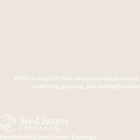
We're a nonprofit that conserves and promotes 
collecting, growing, and sharing heirloom
Facilitated by Seed Savers Exchange