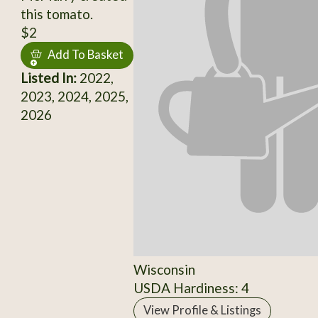
this tomato.
$2
Add To Basket
Listed In:
2022,
2023, 2024, 2025,
2026
Wisconsin
USDA Hardiness: 4
View Profile & Listings