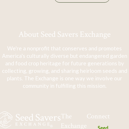
About Seed Savers Exchange
We're a nonprofit that conserves and promotes
America's culturally diverse but endangered garden
and food crop heritage for future generations by
collecting, growing, and sharing heirloom seeds and
plants. The Exchange is one way we involve our
community in fulfilling this mission.
The
Connect
Exchange
Seed