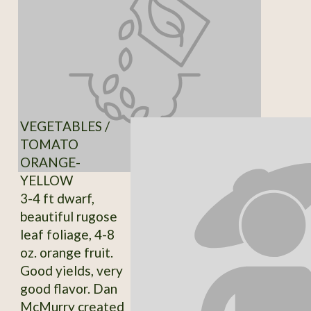
VEGETABLES /
TOMATO
ORANGE-
YELLOW
3-4 ft dwarf,
beautiful rugose
leaf foliage, 4-8
oz. orange fruit.
Good yields, very
good flavor. Dan
McMurry created