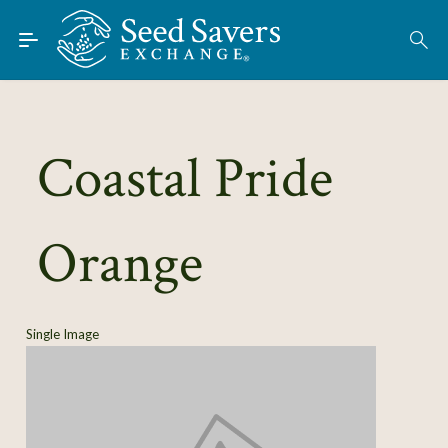
Skip to Main Content
Find Seeds
About
Using the Exchange
Coastal Pride
Learn
Orange
Connect
Join / Sign-In
Single Image