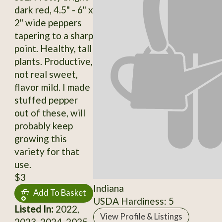
dark red, 4.5" - 6" x
2" wide peppers
tapering to a sharp
point. Healthy, tall
plants. Productive,
not real sweet,
flavor mild. I made
stuffed pepper
out of these, will
probably keep
growing this
variety for that
use.
$3
Indiana
Add To Basket
USDA Hardiness: 5
Listed In:
2022,
View Profile & Listings
2023, 2024, 2025,