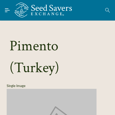
Skip to Main Content
Find Seeds
About
Using the Exchange
Pimento
Learn
(Turkey)
Connect
Join / Sign-In
Single Image