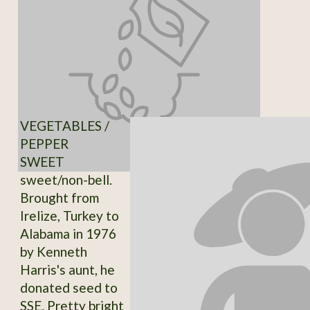
VEGETABLES /
PEPPER
SWEET
sweet/non-bell.
Brought from
Irelize, Turkey to
Alabama in 1976
by Kenneth
Harris's aunt, he
donated seed to
SSE. Pretty bright