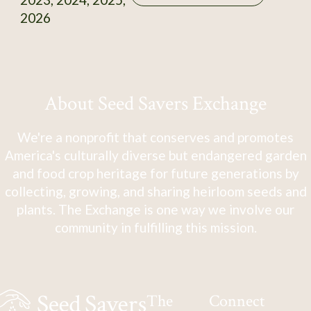
2026
About Seed Savers Exchange
We're a nonprofit that conserves and promotes
America's culturally diverse but endangered garden
and food crop heritage for future generations by
collecting, growing, and sharing heirloom seeds and
plants. The Exchange is one way we involve our
community in fulfilling this mission.
The
Connect