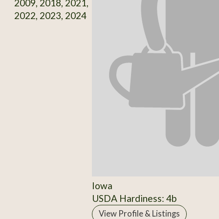
2009, 2018, 2021,
2022, 2023, 2024
Iowa
USDA Hardiness: 4b
View Profile & Listings