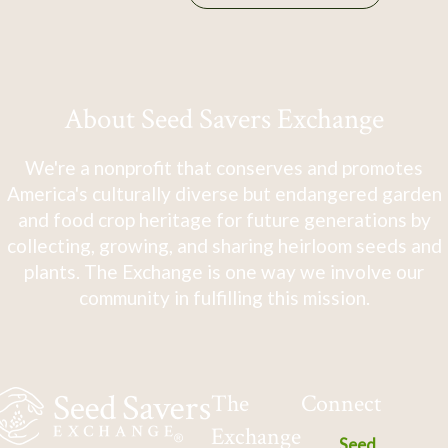
About Seed Savers Exchange
We're a nonprofit that conserves and promotes
America's culturally diverse but endangered garden
and food crop heritage for future generations by
collecting, growing, and sharing heirloom seeds and
plants. The Exchange is one way we involve our
community in fulfilling this mission.
The
Connect
Exchange
Seed