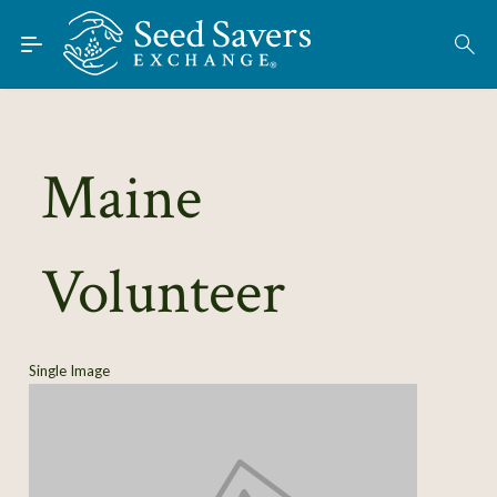
Skip to Main Content
Find Seeds
About
Using the Exchange
Maine
Learn
Volunteer
Connect
Join / Sign-In
Single Image