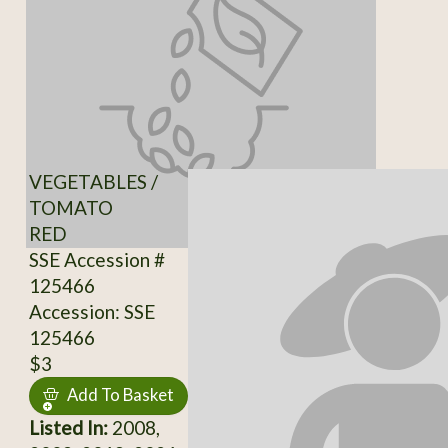
VEGETABLES /
TOMATO
RED
SSE Accession #
125466
Accession: SSE
125466
$3
Add To Basket
Listed In:
2008,