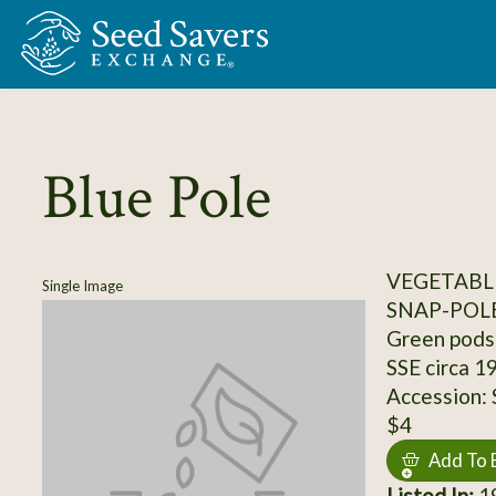
Skip to Main Content
Blue Pole
VEGETABLE
Single Image
SNAP-POL
Green pods 
SSE circa 1
Accession:
$4
Add To 
Listed In:
19