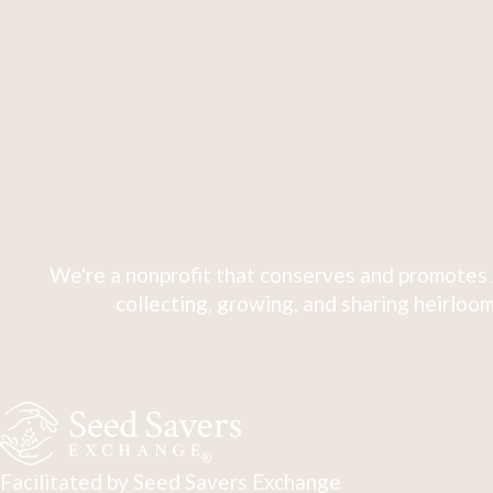
We're a nonprofit that conserves and promotes 
collecting, growing, and sharing heirloom
Facilitated by Seed Savers Exchange