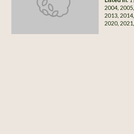
2004, 2005,
2013, 2014,
2020, 2021,