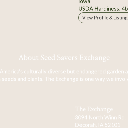
Iowa
USDA Hardiness: 4b
View Profile & Listing
About Seed Savers Exchange
America's culturally diverse but endangered garden a
 seeds and plants. The Exchange is one way we involve
The Exchange
3094 North Winn Rd.
Decorah, IA 52101