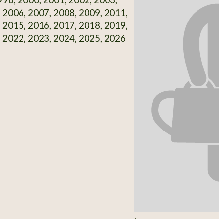
 2006, 2007, 2008, 2009, 2011,
 2015, 2016, 2017, 2018, 2019,
 2022, 2023, 2024, 2025, 2026