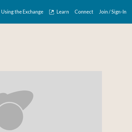
Using the Exchange
Learn
Connect
Join / Sign-In