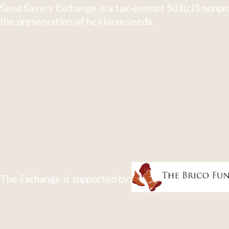
Seed Savers Exchange is a tax-exempt 501(c)3 nonpro
the preservation of heirloom seeds.
The Exchange is supported by: