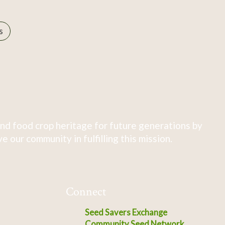
s
nd food crop heritage for future generations by
 our community in fulfilling this mission.
Connect
Seed Savers Exchange
Community Seed Network