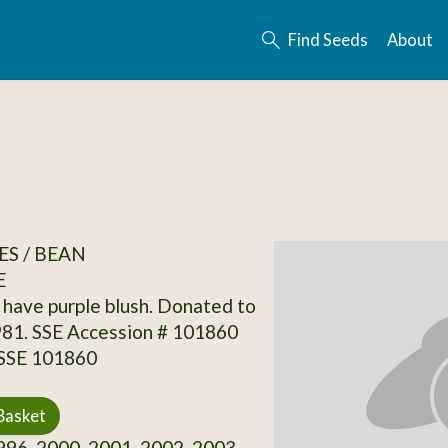
Find Seeds
About
S / BEAN
E
have purple blush. Donated to
981. SSE Accession # 101860
 SSE 101860
Basket
96, 2000, 2001, 2002, 2003,