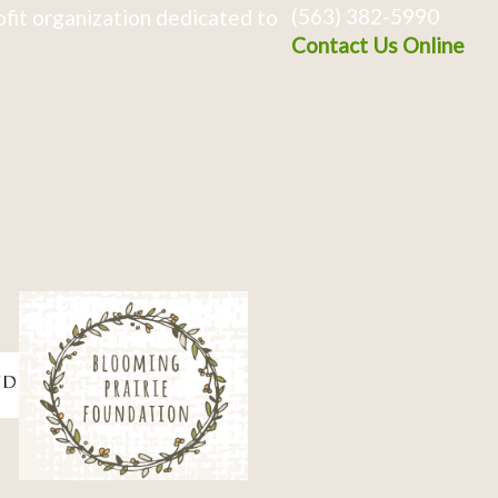
(563) 382-5990
fit organization dedicated to
Contact Us Online