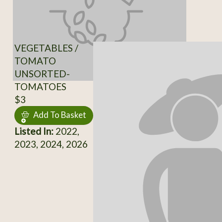
VEGETABLES /
TOMATO
UNSORTED-
TOMATOES
$3
Add To Basket
Listed In:
2022,
2023, 2024, 2026