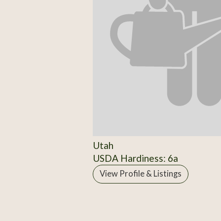
Utah
USDA Hardiness: 6a
View Profile & Listings