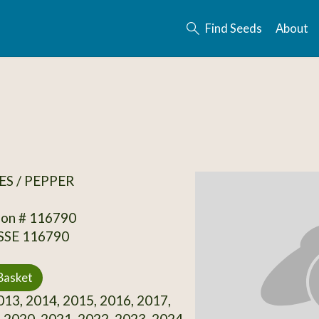
Find Seeds
About
S / PEPPER
ion # 116790
 SSE 116790
Basket
13, 2014, 2015, 2016, 2017,
 2020, 2021, 2022, 2023, 2024,