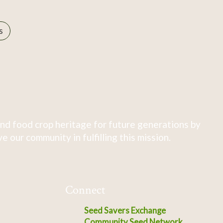
s
nd food crop heritage for future generations by
 our community in fulfilling this mission.
Connect
Seed Savers Exchange
Community Seed Network