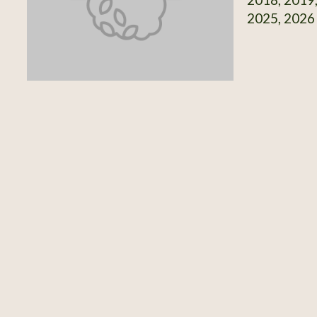
2025, 2026