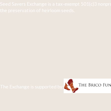
Seed Savers Exchange is a tax-exempt 501(c)3 nonpro
the preservation of heirloom seeds.
The Exchange is supported by: