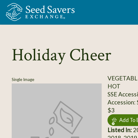
Skip to Main Content
Holiday Cheer
VEGETABLE
Single Image
HOT
SSE Access
Accession:
$3
Add To 
Listed In:
20
2018, 2019,