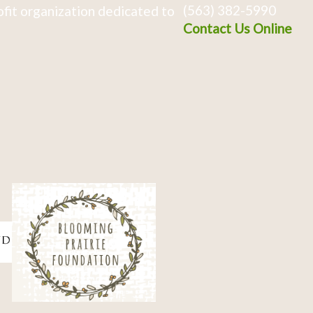
(563) 382-5990
fit organization dedicated to
Contact Us Online