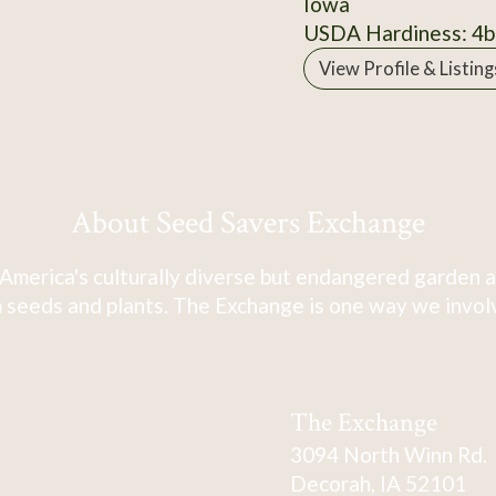
Iowa
USDA Hardiness: 4b
View Profile & Listing
About Seed Savers Exchange
America's culturally diverse but endangered garden a
 seeds and plants. The Exchange is one way we involve
The Exchange
3094 North Winn Rd.
Decorah, IA 52101