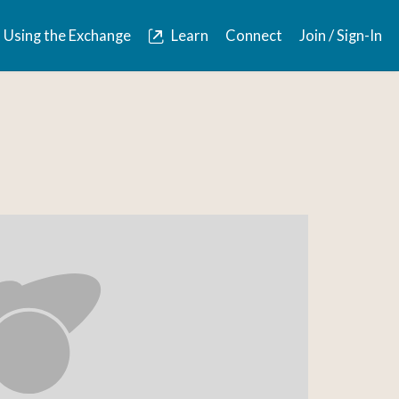
Using the Exchange
Learn
Connect
Join / Sign-In