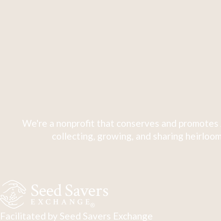
We're a nonprofit that conserves and promotes 
collecting, growing, and sharing heirloom
Facilitated by Seed Savers Exchange