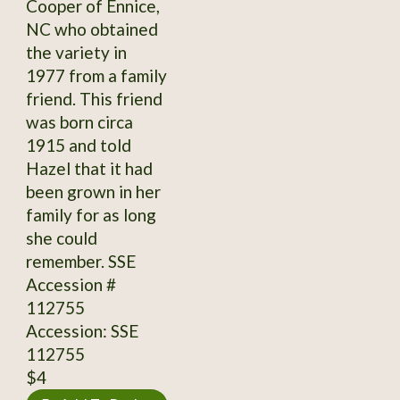
Cooper of Ennice,
NC who obtained
the variety in
1977 from a family
friend. This friend
was born circa
1915 and told
Hazel that it had
been grown in her
family for as long
she could
remember. SSE
Accession #
112755
Accession: SSE
112755
$4