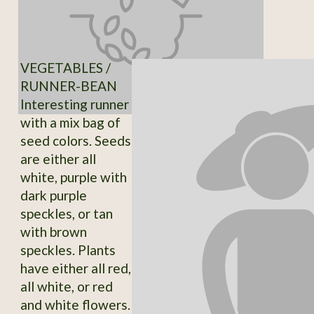
VEGETABLES /
RUNNER-BEAN
Interesting runner
with a mix bag of
seed colors. Seeds
are either all
white, purple with
dark purple
speckles, or tan
with brown
speckles. Plants
have either all red,
all white, or red
and white flowers.