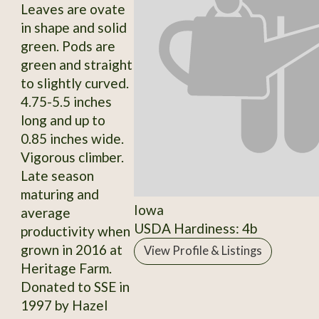
Leaves are ovate
in shape and solid
green. Pods are
green and straight
to slightly curved.
4.75-5.5 inches
long and up to
0.85 inches wide.
Vigorous climber.
Late season
maturing and
Iowa
average
USDA Hardiness: 4b
productivity when
grown in 2016 at
View Profile & Listings
Heritage Farm.
Donated to SSE in
1997 by Hazel