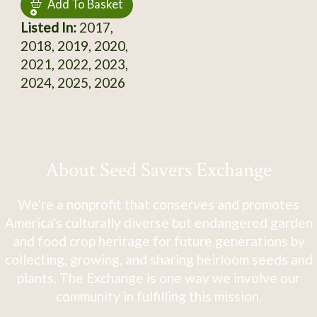
Add To Basket
Listed In:
2017,
2018, 2019, 2020,
2021, 2022, 2023,
2024, 2025, 2026
About Seed Savers Exchange
We're a nonprofit that conserves and promotes
America's culturally diverse but endangered garden
and food crop heritage for future generations by
collecting, growing, and sharing heirloom seeds and
plants. The Exchange is one way we involve our
community in fulfilling this mission.