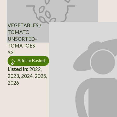
VEGETABLES /
TOMATO
UNSORTED-
TOMATOES
$3
Add To Basket
Listed In:
2022,
2023, 2024, 2025,
2026