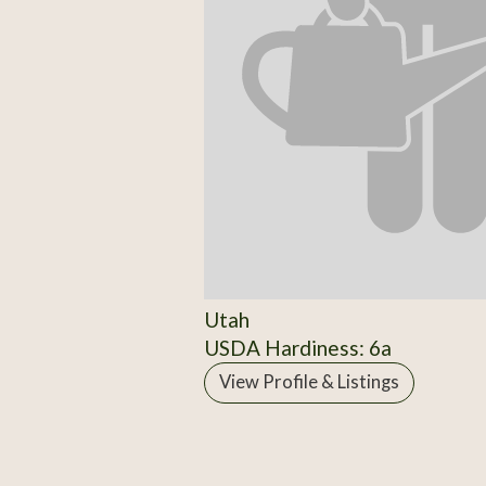
Utah
USDA Hardiness: 6a
View Profile & Listings