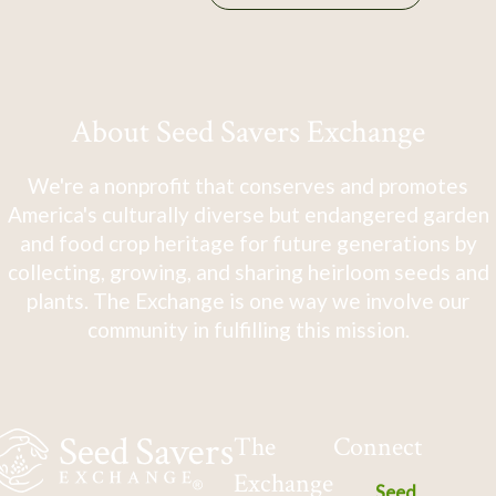
About Seed Savers Exchange
We're a nonprofit that conserves and promotes
America's culturally diverse but endangered garden
and food crop heritage for future generations by
collecting, growing, and sharing heirloom seeds and
plants. The Exchange is one way we involve our
community in fulfilling this mission.
The
Connect
Exchange
Seed