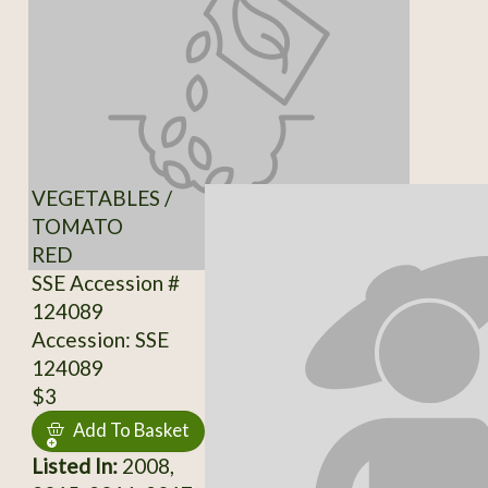
VEGETABLES /
TOMATO
RED
SSE Accession #
124089
Accession: SSE
124089
$3
Add To Basket
Listed In:
2008,