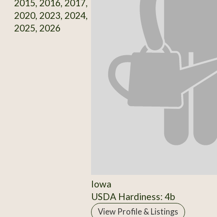
2015, 2016, 2017,
2020, 2023, 2024,
2025, 2026
Iowa
USDA Hardiness: 4b
View Profile & Listings