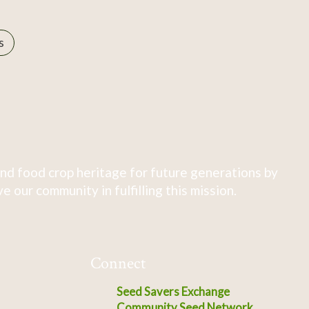
s
nd food crop heritage for future generations by
 our community in fulfilling this mission.
Connect
Seed Savers Exchange
Community Seed Network