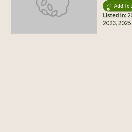
Add To 
Listed In:
20
2023, 2025