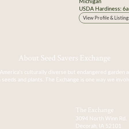
Michigan
USDA Hardiness: 6a
View Profile & Listing
About Seed Savers Exchange
America's culturally diverse but endangered garden a
 seeds and plants. The Exchange is one way we involve
The Exchange
3094 North Winn Rd.
Decorah, IA 52101