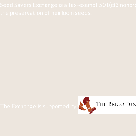
Seed Savers Exchange is a tax-exempt 501(c)3 nonpro
the preservation of heirloom seeds.
The Exchange is supported by: