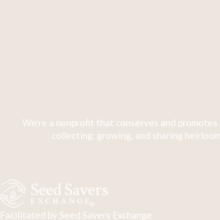
We're a nonprofit that conserves and promotes 
collecting, growing, and sharing heirloom
Facilitated by Seed Savers Exchange