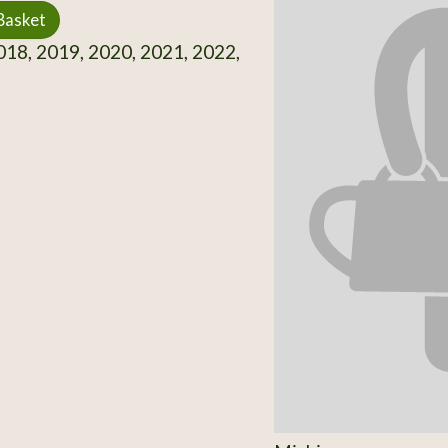
Basket
18, 2019, 2020, 2021, 2022,