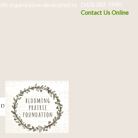
(563) 382-5990
fit organization dedicated to
Contact Us Online