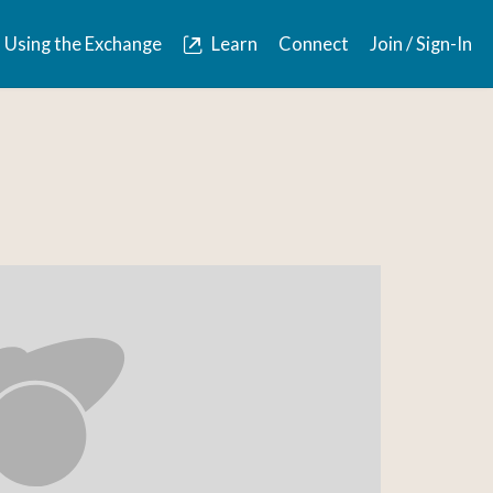
Using the Exchange
Learn
Connect
Join / Sign-In