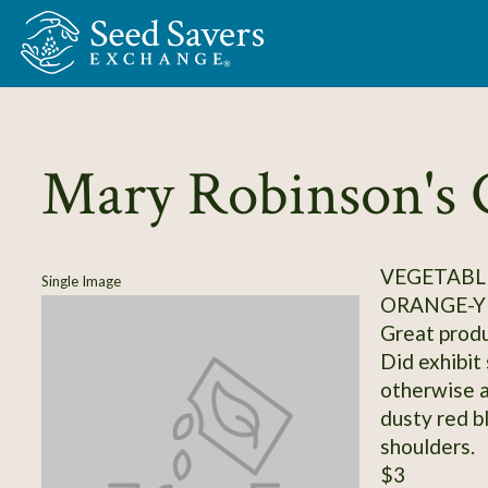
Skip to Main Content
Mary Robinson's 
VEGETABL
Single Image
ORANGE-Y
Great produc
Did exhibit 
otherwise a
dusty red b
shoulders.
$3