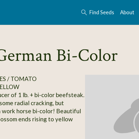
Find Seeds
About
German Bi-Color
ES / TOMATO
ELLOW
er of 1 lb. + bi-color beefsteak.
some radial cracking, but
 work horse bi-color! Beautiful
lossom ends rising to yellow