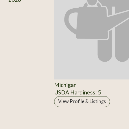
Michigan
USDA Hardiness: 5
View Profile & Listings