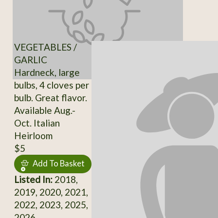
VEGETABLES /
GARLIC
Hardneck, large
bulbs, 4 cloves per
bulb. Great flavor.
Available Aug.-
Oct. Italian
Heirloom
$5
Add To Basket
Listed In:
2018,
2019, 2020, 2021,
2022, 2023, 2025,
2026