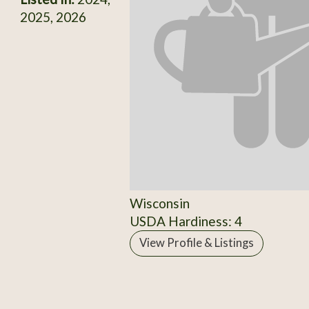
2025, 2026
Wisconsin
USDA Hardiness: 4
View Profile & Listings