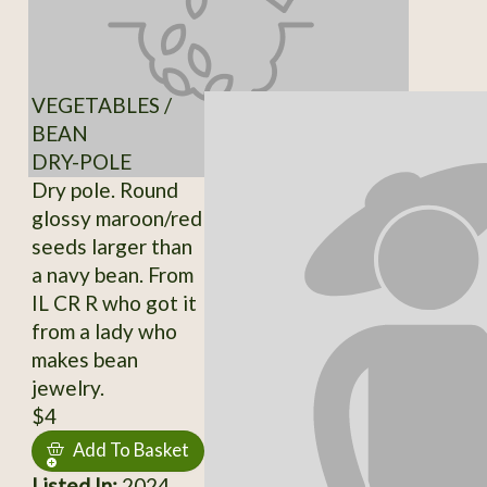
VEGETABLES /
BEAN
DRY-POLE
Dry pole. Round
glossy maroon/red
seeds larger than
a navy bean. From
IL CR R who got it
from a lady who
makes bean
jewelry.
$4
Add To Basket
Listed In:
2024,