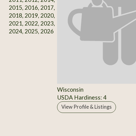
2015, 2016, 2017,
2018, 2019, 2020,
2021, 2022, 2023,
2024, 2025, 2026
Wisconsin
USDA Hardiness: 4
View Profile & Listings