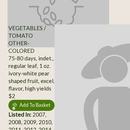
VEGETABLES /
TOMATO
OTHER-
COLORED
75-80 days, indet.,
regular leaf, 1 oz.
ivory-white pear
shaped fruit, excel.
flavor, high yields
$2
Add To Basket
Listed In:
2007,
2008, 2009, 2010,
2011, 2012, 2014,