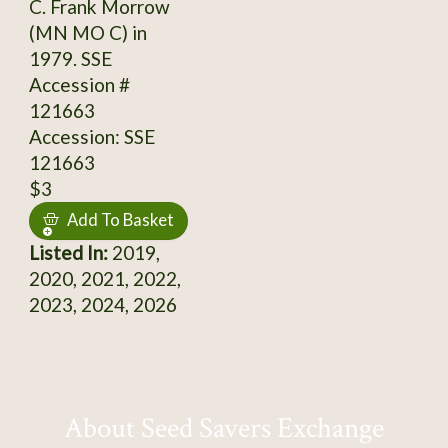
C. Frank Morrow
(MN MO C) in
1979. SSE
Accession #
121663
Accession: SSE
121663
$3
Add To Basket
Listed In:
2019,
2020, 2021, 2022,
2023, 2024, 2026
About Seed Savers Exchange