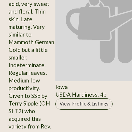
acid, very sweet
and floral. Thin
skin. Late
maturing. Very
similar to
Mammoth German
Gold but a little
smaller.
Indeterminate.
Regular leaves.
Medium-low
Iowa
productivity.
USDA Hardiness: 4b
Given to SSE by
Terry Sipple (OH
View Profile & Listings
SI T2) who
acquired this
variety from Rev.