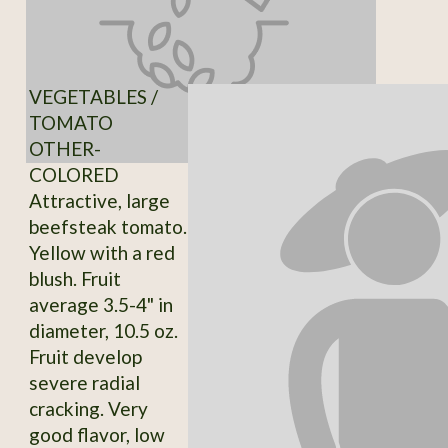
VEGETABLES /
TOMATO
OTHER-
COLORED
Attractive, large
beefsteak tomato.
Yellow with a red
blush. Fruit
average 3.5-4" in
diameter, 10.5 oz.
Fruit develop
severe radial
cracking. Very
good flavor, low