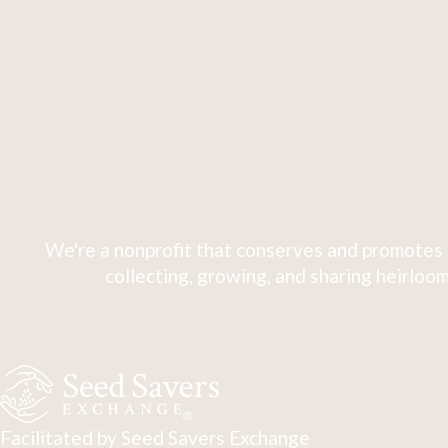
We're a nonprofit that conserves and promotes 
collecting, growing, and sharing heirloom
Facilitated by Seed Savers Exchange