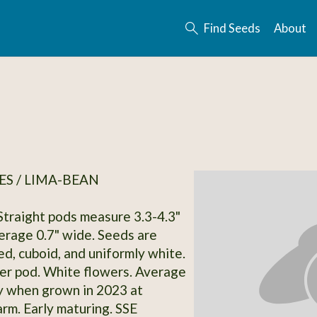
Find Seeds
About
S / LIMA-BEAN
 Straight pods measure 3.3-4.3"
erage 0.7" wide. Seeds are
d, cuboid, and uniformly white.
er pod. White flowers. Average
y when grown in 2023 at
rm. Early maturing. SSE