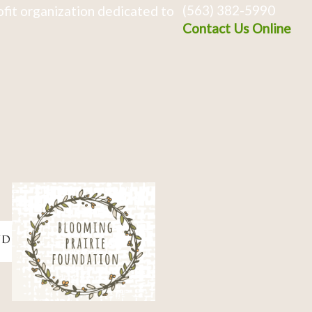
(563) 382-5990
fit organization dedicated to
Contact Us Online