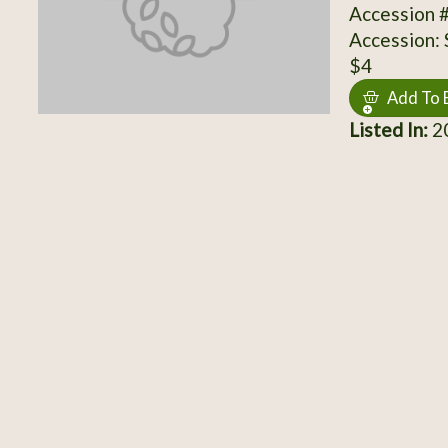
Accession 
Accession:
$4
Add To 
Listed In:
20