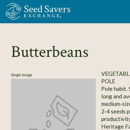
Skip to Main Content
Butterbeans
VEGETABLE
Single Image
POLE
Pole habit.
long and av
medium-size
2-4 seeds p
productivit
Heritage Fa