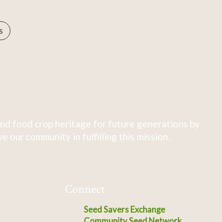
s
nd food crop heritage for future generations by
 our community in fulfilling this mission.
Connect
Seed Savers Exchange
Community Seed Network