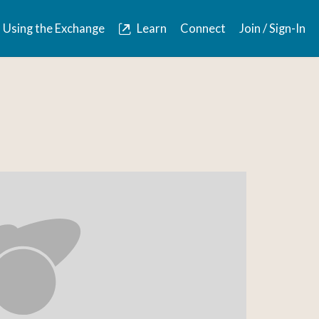
Using the Exchange
Learn
Connect
Join / Sign-In