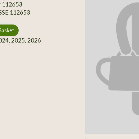
# 112653
 SSE 112653
Basket
24, 2025, 2026