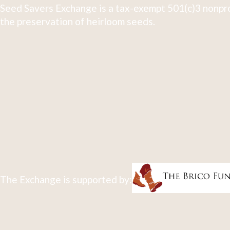
Seed Savers Exchange is a tax-exempt 501(c)3 nonpro
the preservation of heirloom seeds.
The Exchange is supported by: