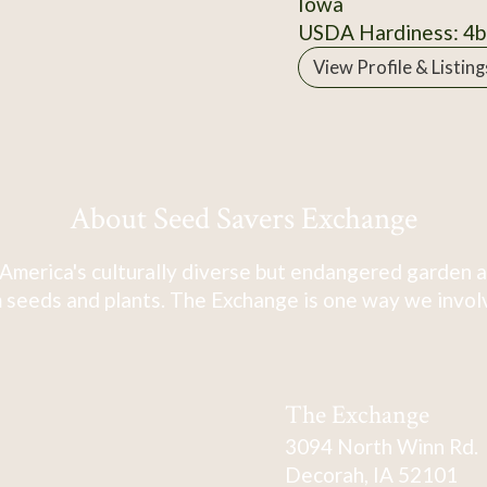
Iowa
USDA Hardiness: 4b
View Profile & Listing
About Seed Savers Exchange
America's culturally diverse but endangered garden a
 seeds and plants. The Exchange is one way we involve
The Exchange
3094 North Winn Rd.
Decorah, IA 52101