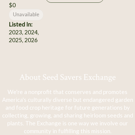
$0
Unavailable
Listed In:
2023, 2024,
2025, 2026
About Seed Savers Exchange
We're a nonprofit that conserves and promotes
America's culturally diverse but endangered garden
and food crop heritage for future generations by
collecting, growing, and sharing heirloom seeds and
plants. The Exchange is one way we involve our
community in fulfilling this mission.