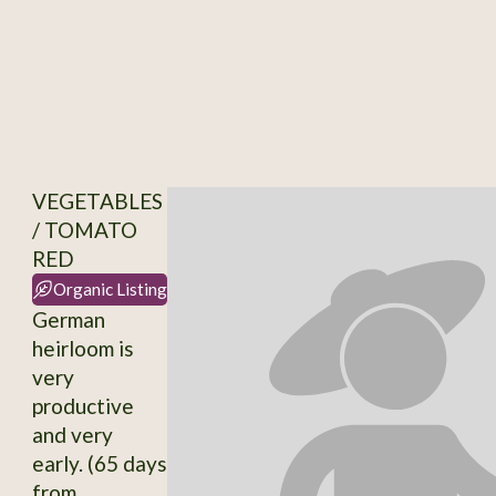
VEGETABLES
/ TOMATO
RED
Organic Listing
German
heirloom is
very
productive
and very
early. (65 days
from