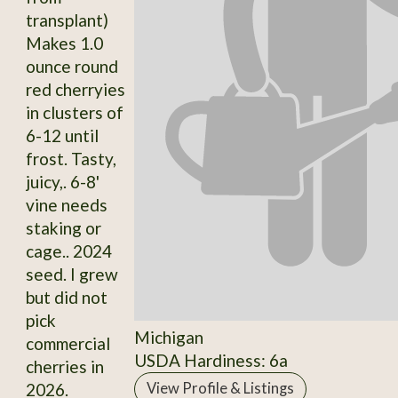
transplant)
Makes 1.0
ounce round
red cherryies
in clusters of
6-12 until
frost. Tasty,
juicy,. 6-8'
vine needs
staking or
cage.. 2024
seed. I grew
but did not
pick
Michigan
commercial
USDA Hardiness: 6a
cherries in
2026.
View Profile & Listings