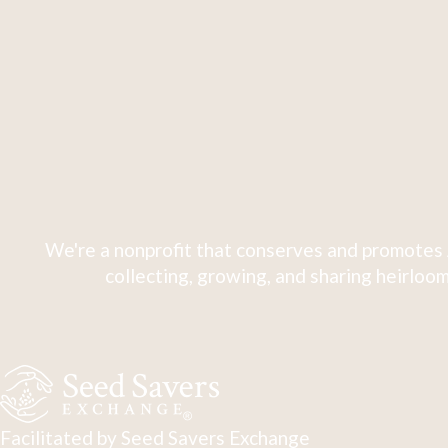
We're a nonprofit that conserves and promotes 
collecting, growing, and sharing heirloom
Facilitated by Seed Savers Exchange