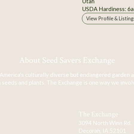
Utah
USDA Hardiness: 6a
View Profile & Listing
About Seed Savers Exchange
America's culturally diverse but endangered garden a
 seeds and plants. The Exchange is one way we involve
The Exchange
3094 North Winn Rd.
Decorah, IA 52101