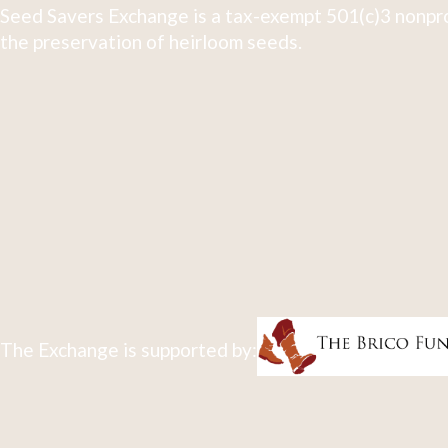
Seed Savers Exchange is a tax-exempt 501(c)3 nonpro
the preservation of heirloom seeds.
The Exchange is supported by: