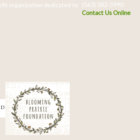
(563) 382-5990
fit organization dedicated to
Contact Us Online