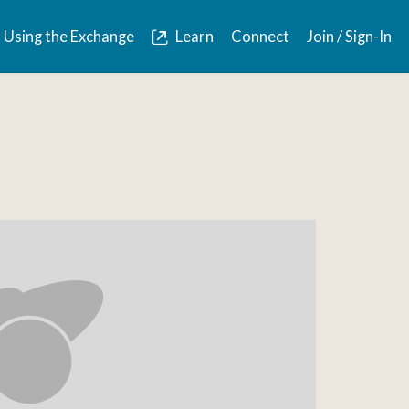
Using the Exchange
Learn
Connect
Join / Sign-In