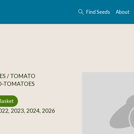
Find Seeds
About
ES / TOMATO
D-TOMATOES
Basket
22, 2023, 2024, 2026