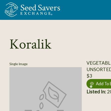
Skip to Main Content
Koralik
VEGETABL
Single Image
UNSORTE
$3
Add To 
Listed In:
20