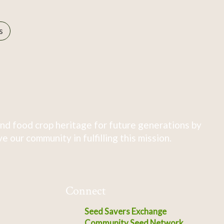
s
nd food crop heritage for future generations by
 our community in fulfilling this mission.
Connect
Seed Savers Exchange
Community Seed Network