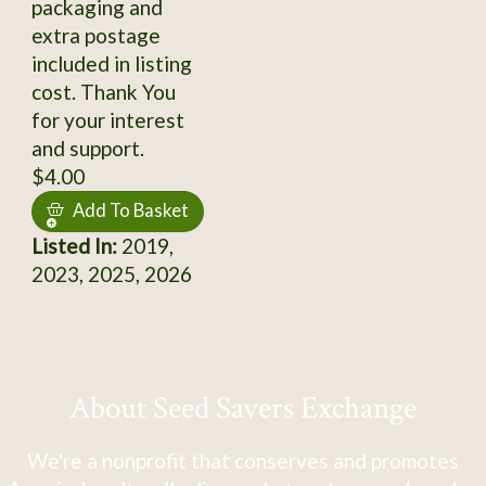
packaging and
extra postage
included in listing
cost. Thank You
for your interest
and support.
$4.00
Add To Basket
Listed In:
2019,
2023, 2025, 2026
About Seed Savers Exchange
We're a nonprofit that conserves and promotes