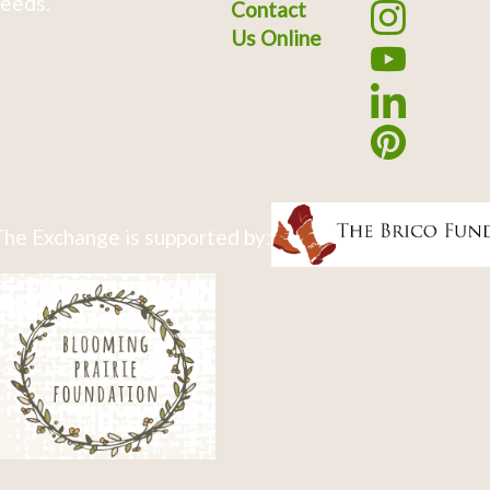
eeds.
Contact
Us Online
he Exchange is supported by: