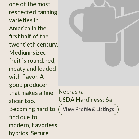
one of the most
respected canning
varieties in
America in the
first half of the
twentieth century.
Medium-sized
fruit is round, red,
meaty and loaded
with flavor. A
good producer
Nebraska
that makes a fine
USDA Hardiness: 6a
slicer too.
Becoming hard to
View Profile & Listings
find due to
modern, flavorless
hybrids. Secure