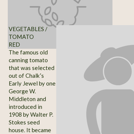
VEGETABLES /
TOMATO
RED
The famous old
canning tomato
that was selected
out of Chalk’s
Early Jewel by one
George W.
Middleton and
introduced in
1908 by Walter P.
Stokes seed
house. It became