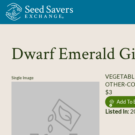
Skip to Main Content
Dwarf Emerald Gi
VEGETABL
Single Image
OTHER-C
$3
Add To 
Listed In:
20