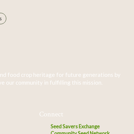
s
nd food crop heritage for future generations by
 our community in fulfilling this mission.
Connect
Seed Savers Exchange
Community Seed Network