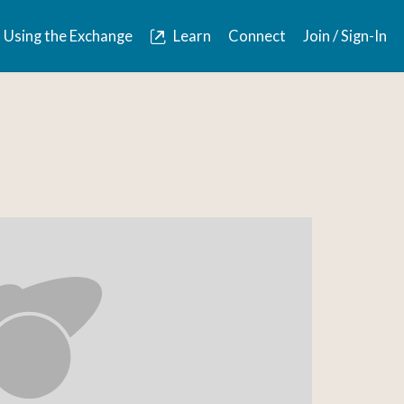
Using the Exchange
Learn
Connect
Join / Sign-In