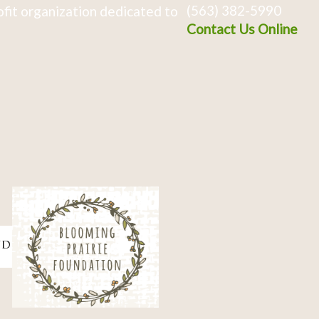
(563) 382-5990
fit organization dedicated to
Contact Us Online