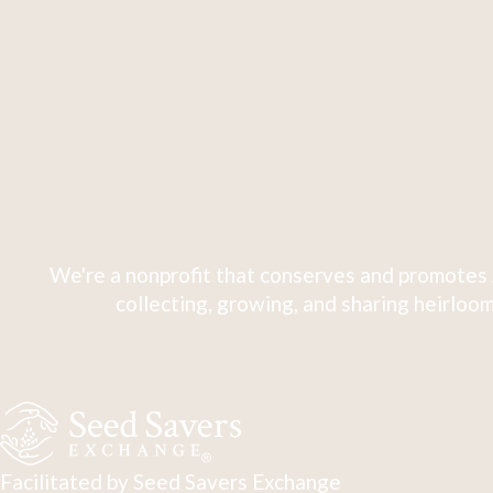
We're a nonprofit that conserves and promotes 
collecting, growing, and sharing heirloom
Facilitated by Seed Savers Exchange