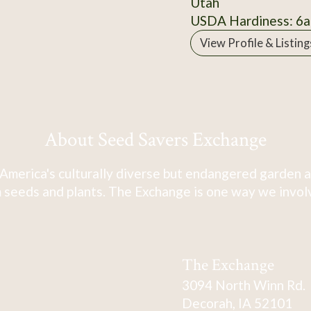
Utah
USDA Hardiness: 6a
View Profile & Listing
About Seed Savers Exchange
America's culturally diverse but endangered garden a
 seeds and plants. The Exchange is one way we involve
The Exchange
3094 North Winn Rd.
Decorah, IA 52101