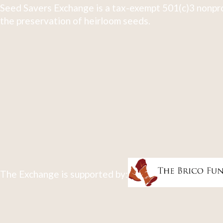
Seed Savers Exchange is a tax-exempt 501(c)3 nonpro
the preservation of heirloom seeds.
The Exchange is supported by: