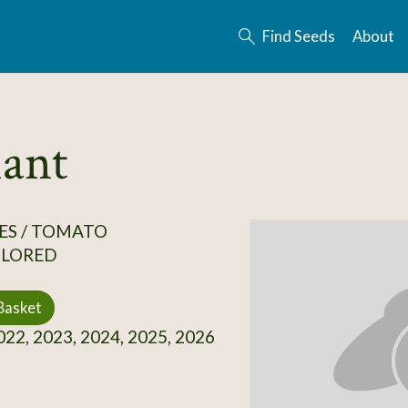
Find Seeds
About
ant
ES / TOMATO
OLORED
Basket
22, 2023, 2024, 2025, 2026