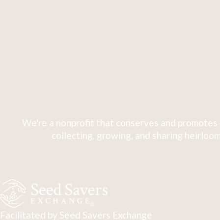
We're a nonprofit that conserves and promotes 
collecting, growing, and sharing heirloom
Facilitated by Seed Savers Exchange