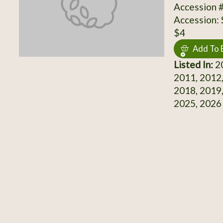
Accession 
Accession:
$4
Add To 
Listed In:
20
2011, 2012,
2018, 2019,
2025, 2026