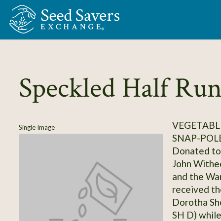
Skip to Main Content
Speckled Half Ru
VEGETABLE
Single Image
SNAP-POL
Donated to 
John Withee
and the Wa
received th
Dorotha Sho
SH D) while