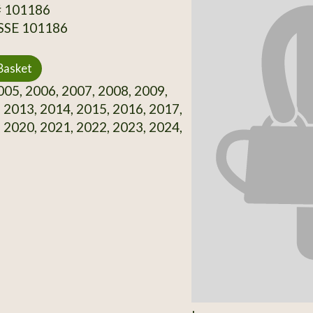
# 101186
 SSE 101186
Basket
05, 2006, 2007, 2008, 2009,
 2013, 2014, 2015, 2016, 2017,
 2020, 2021, 2022, 2023, 2024,