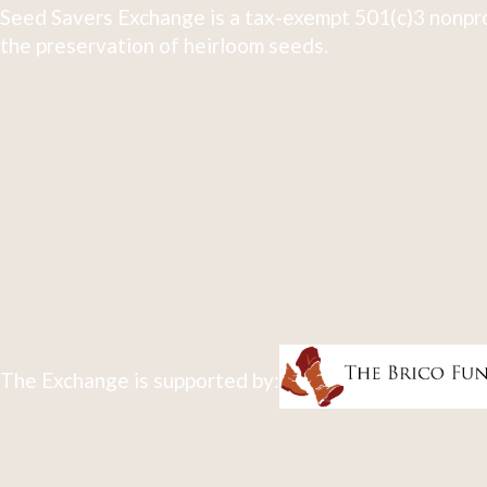
Seed Savers Exchange is a tax-exempt 501(c)3 nonpro
the preservation of heirloom seeds.
The Exchange is supported by: