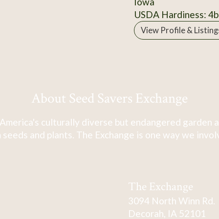
Iowa
USDA Hardiness: 4b
View Profile & Listing
About Seed Savers Exchange
America's culturally diverse but endangered garden a
 seeds and plants. The Exchange is one way we involve
The Exchange
3094 North Winn Rd.
Decorah, IA 52101