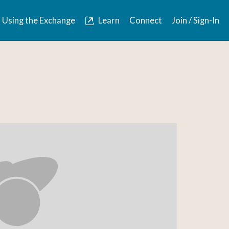
Using the Exchange
Learn
Connect
Join / Sign-In