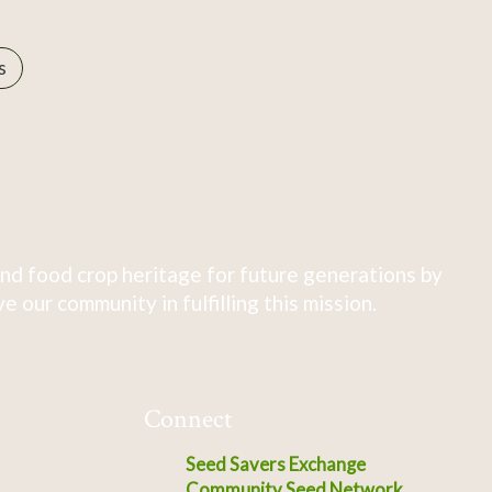
s
nd food crop heritage for future generations by
 our community in fulfilling this mission.
Connect
Seed Savers Exchange
Community Seed Network