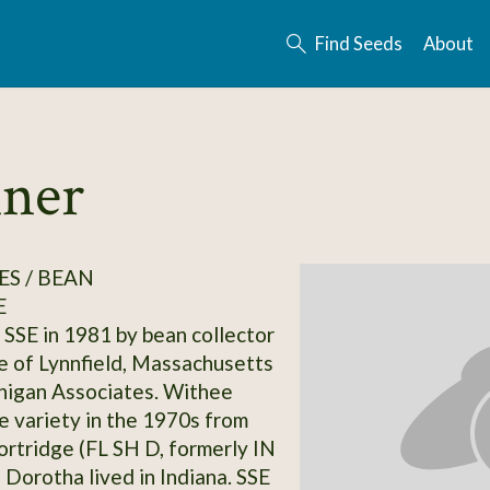
Find Seeds
About
nner
S / BEAN
E
SSE in 1981 by bean collector
 of Lynnfield, Massachusetts
nigan Associates. Withee
e variety in the 1970s from
rtridge (FL SH D, formerly IN
 Dorotha lived in Indiana. SSE