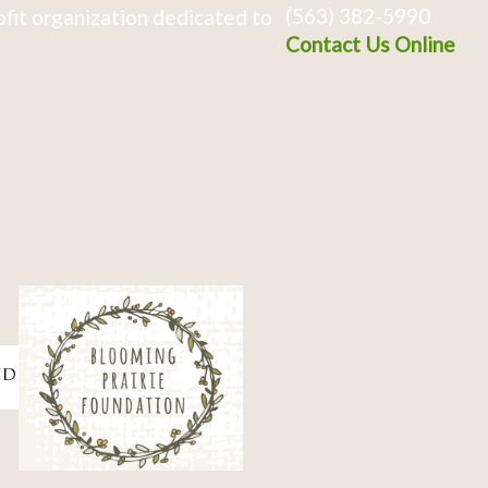
(563) 382-5990
fit organization dedicated to
Contact Us Online