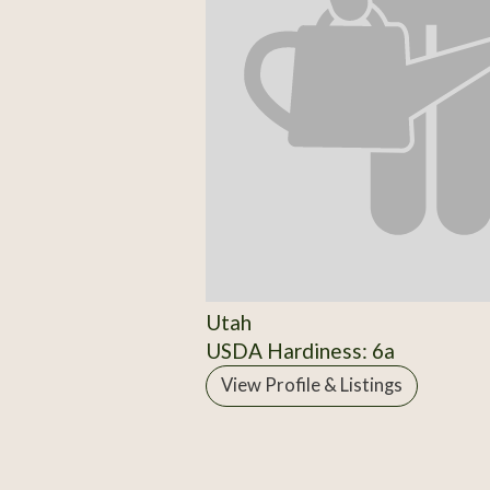
Utah
USDA Hardiness: 6a
View Profile & Listings