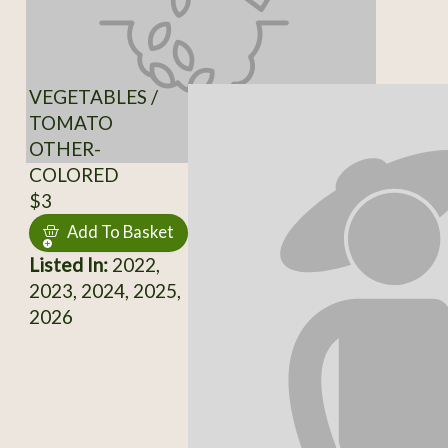
VEGETABLES /
TOMATO
OTHER-
COLORED
$3
Add To Basket
Listed In:
2022,
2023, 2024, 2025,
2026