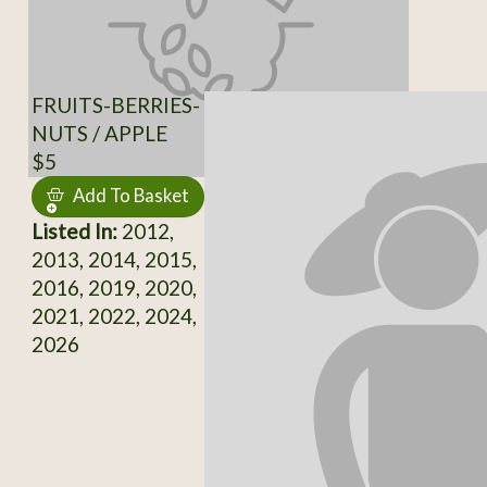
FRUITS-BERRIES-
NUTS / APPLE
$5
Add To Basket
Listed In:
2012,
2013, 2014, 2015,
2016, 2019, 2020,
2021, 2022, 2024,
2026