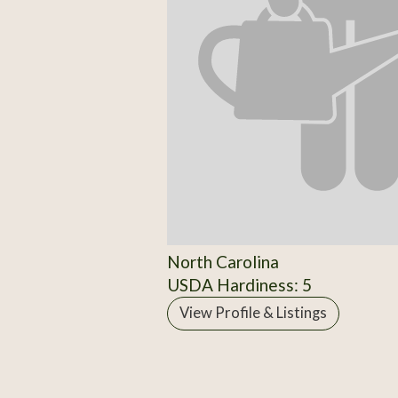
North Carolina
USDA Hardiness: 5
View Profile & Listings