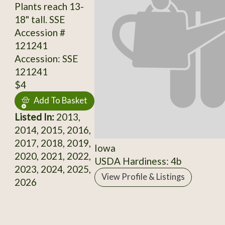
Plants reach 13-
18" tall. SSE
Accession #
121241
Accession: SSE
121241
$4
Add To Basket
Listed In:
2013,
2014, 2015, 2016,
2017, 2018, 2019,
Iowa
2020, 2021, 2022,
USDA Hardiness: 4b
2023, 2024, 2025,
View Profile & Listings
2026