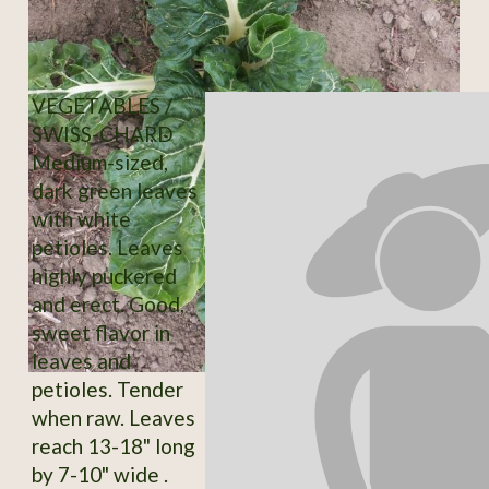
VEGETABLES /
SWISS-CHARD
Medium-sized,
dark green leaves
with white
petioles. Leaves
highly puckered
and erect. Good,
sweet flavor in
leaves and
petioles. Tender
when raw. Leaves
reach 13-18" long
by 7-10" wide .