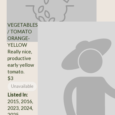
VEGETABLES
/ TOMATO
ORANGE-
YELLOW
Really nice,
productive
early yellow
tomato.
$3
Unavailable
Listed In:
2015, 2016,
2023, 2024,
2025