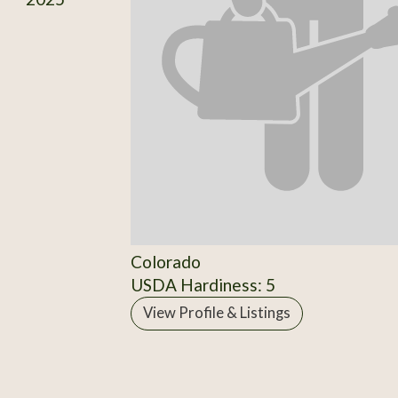
Colorado
USDA Hardiness: 5
View Profile & Listings