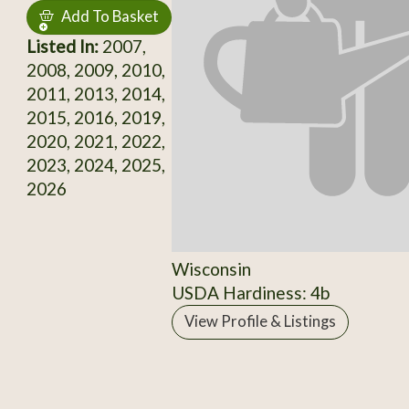
Add To Basket
Listed In:
2007,
2008, 2009, 2010,
2011, 2013, 2014,
2015, 2016, 2019,
2020, 2021, 2022,
2023, 2024, 2025,
2026
Wisconsin
USDA Hardiness: 4b
View Profile & Listings