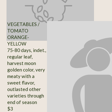
VEGETABLES /
TOMATO
ORANGE-
YELLOW
75-80 days, indet.,
regular leaf,
harvest moon
golden color, very
meaty with a
sweet flavor,
outlasted other
varieties through
end of season
$3