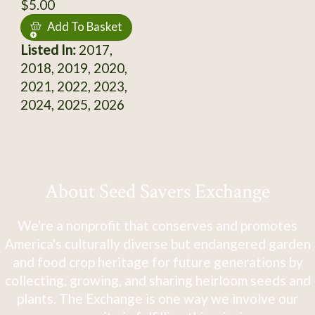
$5.00
Add To Basket
Listed In:
2017,
2018, 2019, 2020,
2021, 2022, 2023,
2024, 2025, 2026
About Seed Savers Exchange
We're a nonprofit that conserves and promotes
America's culturally diverse but endangered garden
and food crop heritage for future generations by
collecting, growing, and sharing heirloom seeds and
plants. The Exchange is one way we involve our