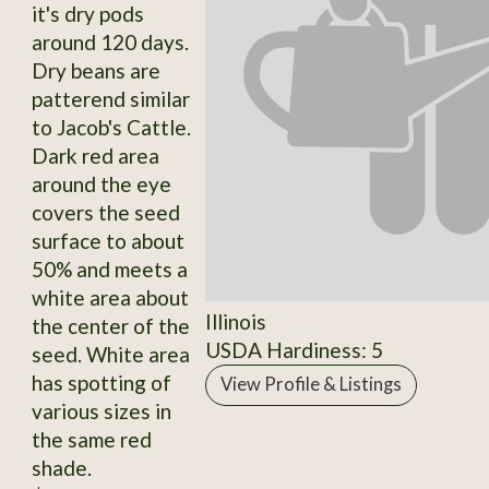
it's dry pods
around 120 days.
Dry beans are
patterend similar
to Jacob's Cattle.
Dark red area
around the eye
covers the seed
surface to about
50% and meets a
white area about
Illinois
the center of the
USDA Hardiness: 5
seed. White area
has spotting of
View Profile & Listings
various sizes in
the same red
shade.