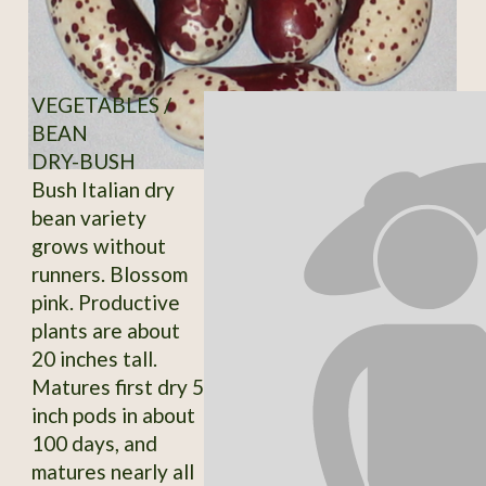
VEGETABLES /
BEAN
DRY-BUSH
Bush Italian dry
bean variety
grows without
runners. Blossom
pink. Productive
plants are about
20 inches tall.
Matures first dry 5
inch pods in about
100 days, and
matures nearly all