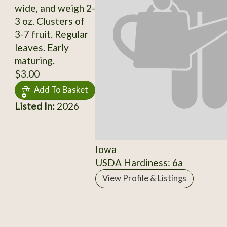
wide, and weigh 2-
3 oz. Clusters of
3-7 fruit. Regular
leaves. Early
maturing.
$3.00
Add To Basket
Listed In:
2026
Iowa
USDA Hardiness: 6a
View Profile & Listings