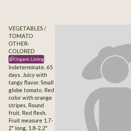
VEGETABLES /
TOMATO
OTHER-
COLORED
Organic Listing
Indeterminate. 65
days. Juicy with
tangy flavor. Small
globe tomato. Red
color with orange
stripes. Round
fruit. Red flesh.
Fruit measure 1.7-
2" long, 1.8-2.2"