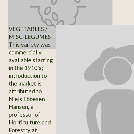
VEGETABLES /
MISC-LEGUMES
This variety was
commercially
available starting
in the 1910’s;
introduction to
the market is
attributed to
Niels Ebbesen
Hansen, a
professor of
Horticulture and
Forestry at