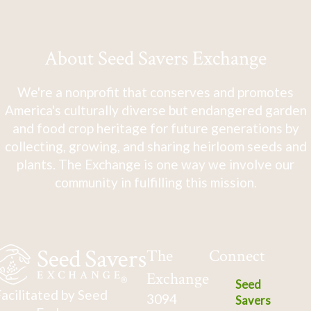
About Seed Savers Exchange
We're a nonprofit that conserves and promotes
America's culturally diverse but endangered garden
and food crop heritage for future generations by
collecting, growing, and sharing heirloom seeds and
plants. The Exchange is one way we involve our
community in fulfilling this mission.
The
Connect
Exchange
Seed
acilitated by Seed
3094
Savers