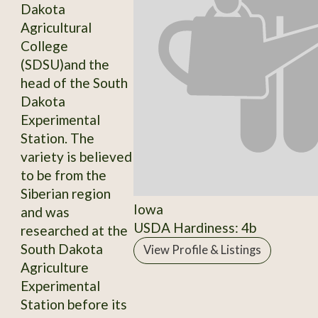
Dakota
Agricultural
College
(SDSU)and the
head of the South
Dakota
Experimental
Station. The
variety is believed
to be from the
Siberian region
Iowa
and was
USDA Hardiness: 4b
researched at the
South Dakota
View Profile & Listings
Agriculture
Experimental
Station before its