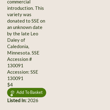
commercial
introduction. This
variety was
donated to SSE on
an unknown date
by the late Leo
Daley of
Caledonia,
Minnesota. SSE
Accession #
130091
Accession: SSE
130091
$4
Add To Basket
Listed In:
2026