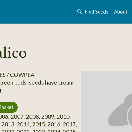
Find Seeds
About
lico
ES / COWPEA
 green pods, seeds have cream-
g
Basket
06, 2007, 2008, 2009, 2010,
 2013, 2014, 2015, 2016, 2017,
 2021, 2022, 2023, 2024, 2025,