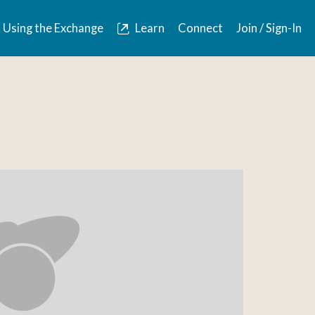
Using the Exchange
Learn
Connect
Join / Sign-In