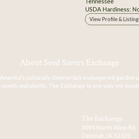
Tennessee
USDA Hardiness: N
View Profile & Listing
About Seed Savers Exchange
America's culturally diverse but endangered garden a
 seeds and plants. The Exchange is one way we involve
The Exchange
3094 North Winn Rd.
Decorah, IA 52101