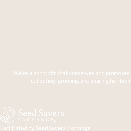
We're a nonprofit that conserves and promotes 
collecting, growing, and sharing heirloom
Facilitated by Seed Savers Exchange