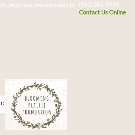
(563) 382-5990
fit organization dedicated to
Contact Us Online