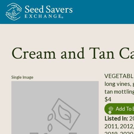
Skip to Main Content
Cream and Tan Ca
VEGETABL
Single Image
long vines,
tan mottlin
$4
Add To 
Listed In:
20
2011, 2012,
2019, 2020,