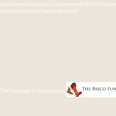
Seed Savers Exchange is a tax-exempt 501(c)3 nonpro
the preservation of heirloom seeds.
The Exchange is supported by: