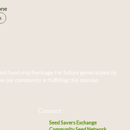
one
s
nd food crop heritage for future generations by
 our community in fulfilling this mission.
Connect
Seed Savers Exchange
Community Seed Network